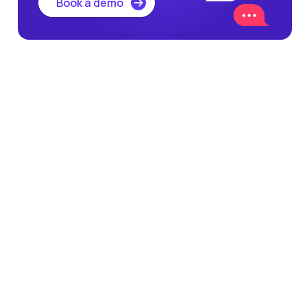
Book a demo