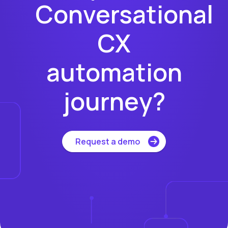
Conversational
CX
automation
journey?
Request a demo