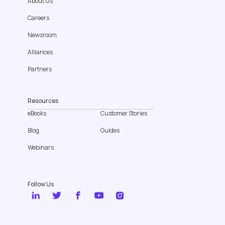
About Us
Careers
Newsroom
Alliances
Partners
Resources
eBooks
Customer Stories
Blog
Guides
Webinars
Follow Us