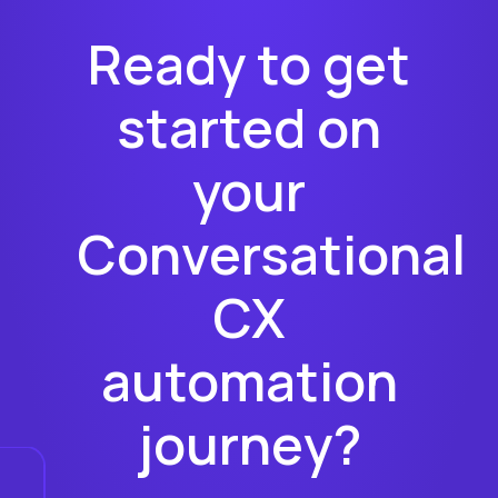
Ready to get
started on
your
Conversational
CX
automation
journey?