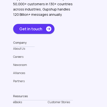
50,000+ customers in 130+ countries
across industries, Gupshup handles
120 Billion+ messages annually.
Get in touch
Company
About Us
Careers
Newsroom
Alliances
Partners
Resources
eBooks
Customer Stories