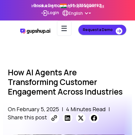
Book a Demo
+91-9355000192
Introducing Gupshup Superagent –
Get Early Access
Login
English
☰
Request a Demo
How AI Agents Are
Transforming Customer
Engagement Across Industries
On February 5, 2025
|
4 Minutes Read
|
Share this post