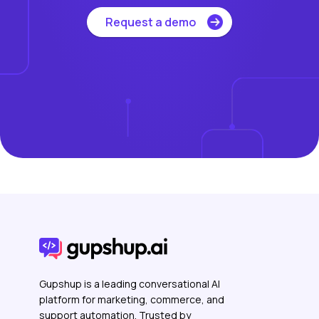
Request a demo
Gupshup is a leading conversational AI
platform for marketing, commerce, and
support automation. Trusted by