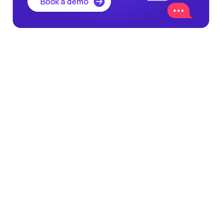
Book a demo