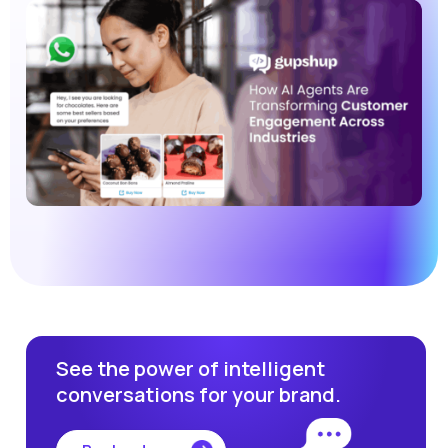
See the power of intelligent
conversations for your brand.