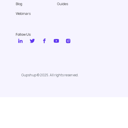
Blog
Guides
Webinars
Follow Us
Gupshup © 2025. All rights reserved.