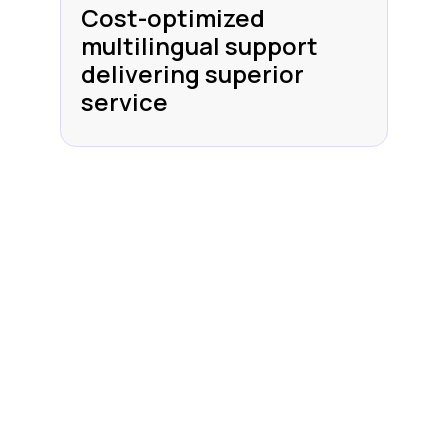
Cost-optimized
multilingual support
delivering superior
service