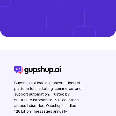
Gupshup is a leading conversational AI
platform for marketing, commerce, and
support automation. Trusted by
50,000+ customers in 130+ countries
across industries, Gupshup handles
120 Billion+ messages annually.