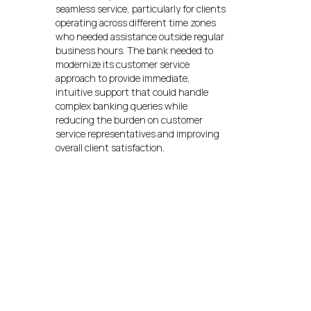
seamless service, particularly for clients
operating across different time zones
who needed assistance outside regular
business hours. The bank needed to
modernize its customer service
approach to provide immediate,
intuitive support that could handle
complex banking queries while
reducing the burden on customer
service representatives and improving
overall client satisfaction.