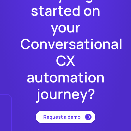
started on
your
Conversational
CX
automation
journey?
Request a demo