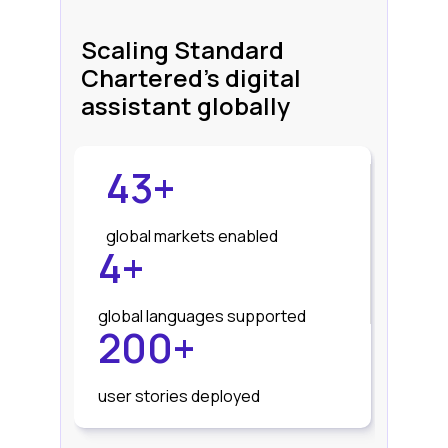
Scaling Standard
Chartered's digital
assistant globally
43+
global markets enabled
4+
global languages supported
200+
user stories deployed