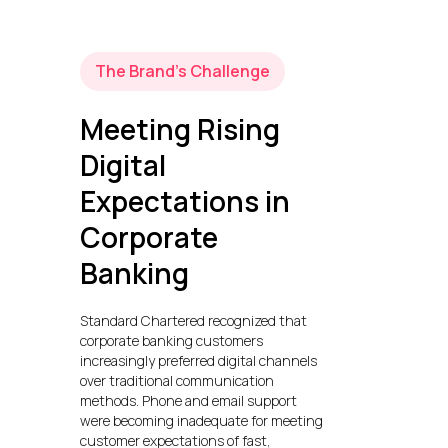
The Brand’s Challenge
Meeting Rising
Digital
Expectations in
Corporate
Banking
Standard Chartered recognized that
corporate banking customers
increasingly preferred digital channels
over traditional communication
methods. Phone and email support
were becoming inadequate for meeting
customer expectations of fast,