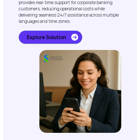
provides real-time support for corporate banking
customers, reducing operational costs while
delivering seamless 24/7 assistance across multiple
languages and time zones.
Explore Solution