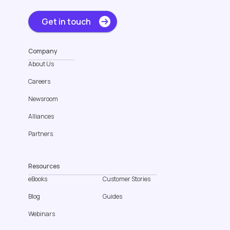
Get in touch
Company
About Us
Careers
Newsroom
Alliances
Partners
Resources
eBooks
Customer Stories
Blog
Guides
Webinars