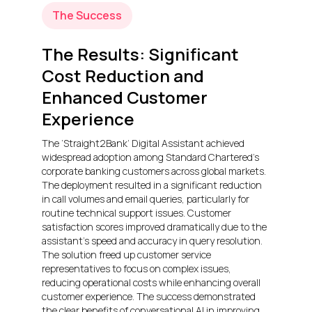
The Success
The Results: Significant
Cost Reduction and
Enhanced Customer
Experience
The ‘Straight2Bank’ Digital Assistant achieved
widespread adoption among Standard Chartered’s
corporate banking customers across global markets.
The deployment resulted in a significant reduction
in call volumes and email queries, particularly for
routine technical support issues. Customer
satisfaction scores improved dramatically due to the
assistant’s speed and accuracy in query resolution.
The solution freed up customer service
representatives to focus on complex issues,
reducing operational costs while enhancing overall
customer experience. The success demonstrated
the clear benefits of conversational AI in improving