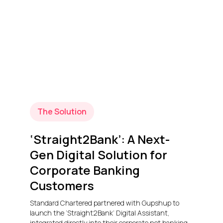
The Solution
‘Straight2Bank’: A Next-
Gen Digital Solution for
Corporate Banking
Customers
Standard Chartered partnered with Gupshup to
launch the ‘Straight2Bank’ Digital Assistant,
integrated directly into their corporate net banking