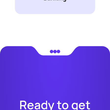
Ready to get