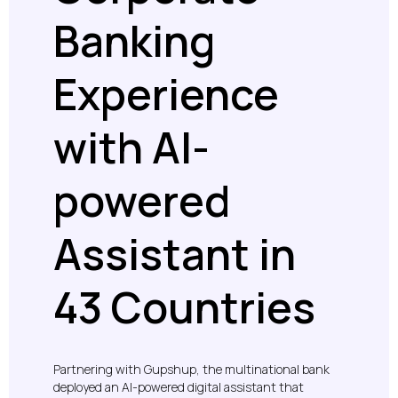
Banking
Experience
with AI-
powered
Assistant in
43 Countries
Partnering with Gupshup, the multinational bank
deployed an AI-powered digital assistant that