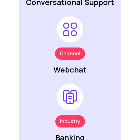
Conversational Support
Channel
Webchat
Industry
Banking