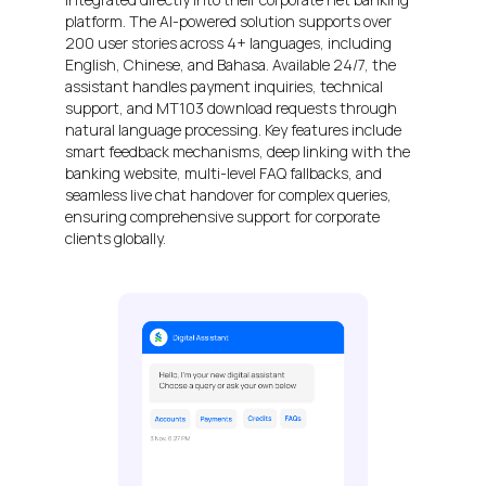
platform. The AI-powered solution supports over
200 user stories across 4+ languages, including
English, Chinese, and Bahasa. Available 24/7, the
assistant handles payment inquiries, technical
support, and MT103 download requests through
natural language processing. Key features include
smart feedback mechanisms, deep linking with the
banking website, multi-level FAQ fallbacks, and
seamless live chat handover for complex queries,
ensuring comprehensive support for corporate
clients globally.