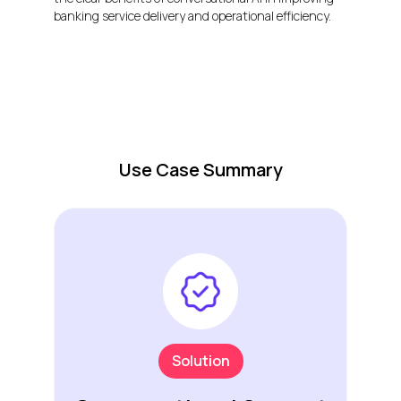
banking service delivery and operational efficiency.
Use Case Summary
Solution