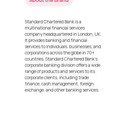
About the Brand
Standard Chartered Bank is a
multinational financial services
company headquartered in London, UK.
It provides banking and financial
services to individuals, businesses, and
corporations across the globe in 70+
countries. Standard Chartered Bank’s
corporate banking division offers a wide
range of products and services to its
corporate clients, including trade
finance, cash management, foreign
exchange, and other banking services.