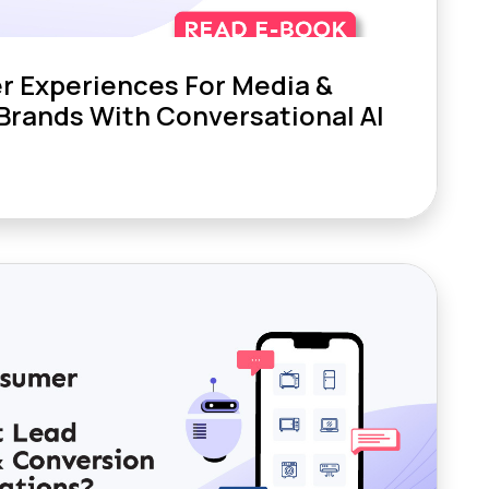
r Experiences For Media &
Brands With Conversational AI