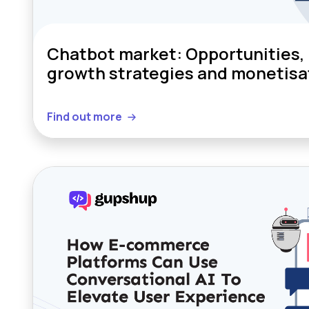
Chatbot market: Opportunities, 
growth strategies and monetisa
Find out more