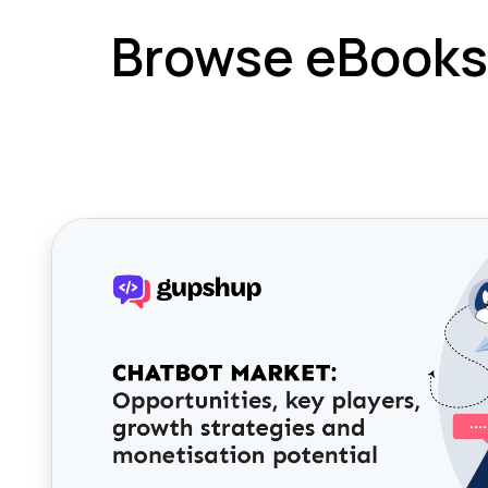
Browse eBooks