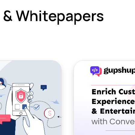
 & Whitepapers