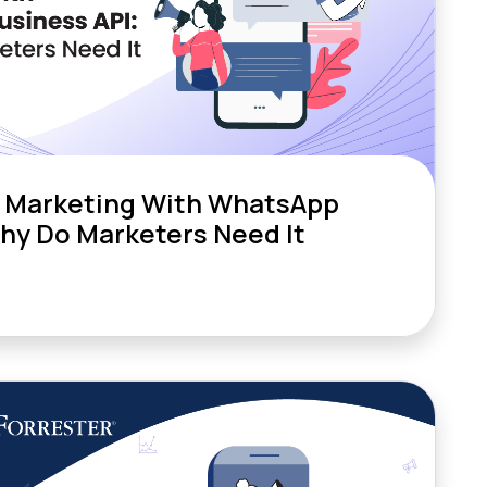
 Marketing With WhatsApp
Why Do Marketers Need It