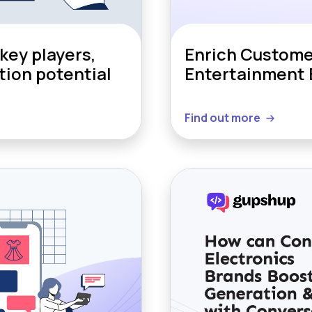
key players,
Enrich Custome
tion potential
Entertainment 
Find out more