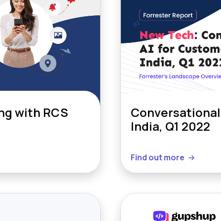
ng with RCS
Conversational 
India, Q1 2022
Find out more