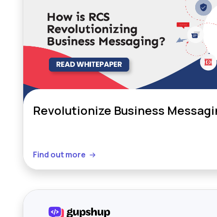
Revolutionize Business Messagi
Find out more