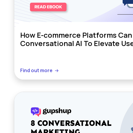
How E-commerce Platforms Can
Conversational AI To Elevate Us
Find out more