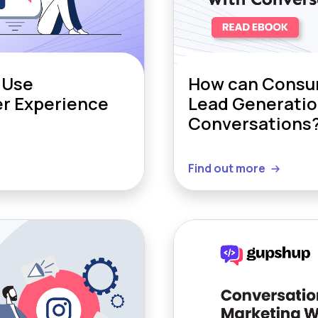
 Use
How can Consum
er Experience
Lead Generatio
Conversations
Find out more