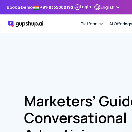
Login
Book a Demo
+91-9355000192
English
Platform
AI Offering
Marketers’ Gui
Conversational