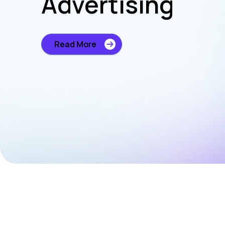
Advertising
Read More