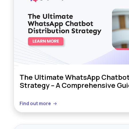
The Ultimate WhatsApp Chatbot 
Strategy – A Comprehensive Gu
Find out more