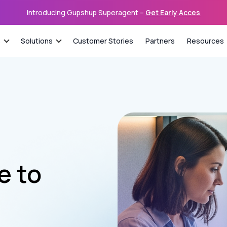
Introducing Gupshup Superagent –
Get Early Access
s
Solutions
Customer Stories
Partners
Resources
de to