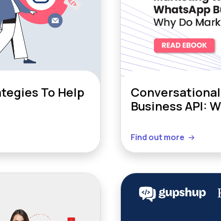
tegies To Help
Conversational
Business API: 
Find out more