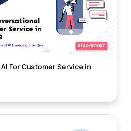
AI For Customer Service in