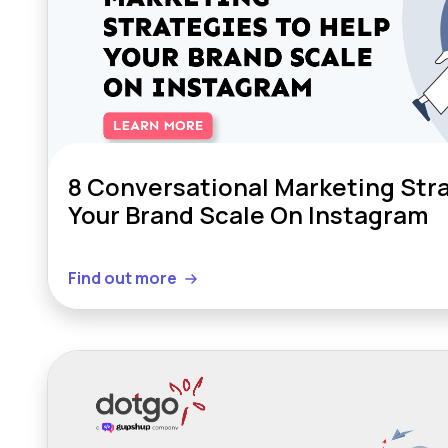
8 Conversational Marketing Stra
Your Brand Scale On Instagram
Find out more