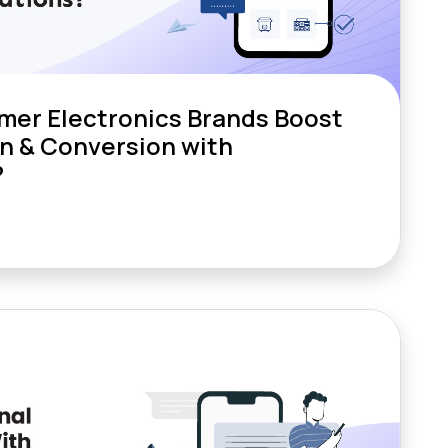
er Electronics Brands Boost
n & Conversion with
?