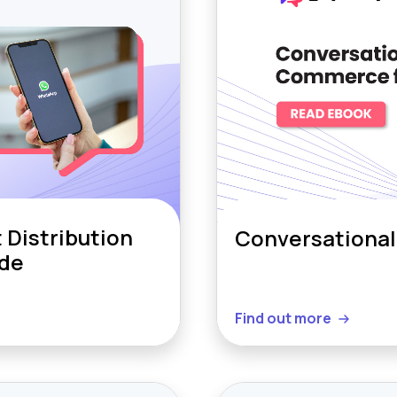
Distribution
Conversational
ide
Find out more