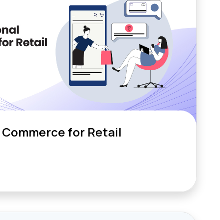
 Commerce for Retail