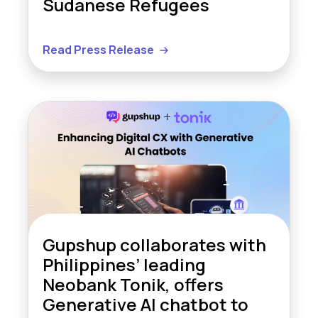
Sudanese Refugees
Read Press Release
Gupshup collaborates with
Philippines’ leading
Neobank Tonik, offers
Generative AI chatbot to