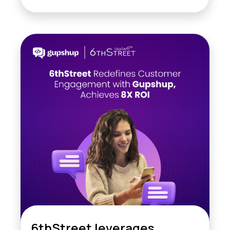
6thStreet leverages