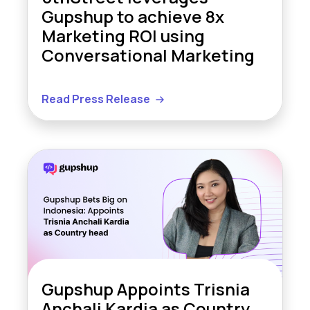
Gupshup to achieve 8x
Marketing ROI using
Conversational Marketing
Read Press Release
Gupshup Appoints Trisnia
Anchali Kardia as Country