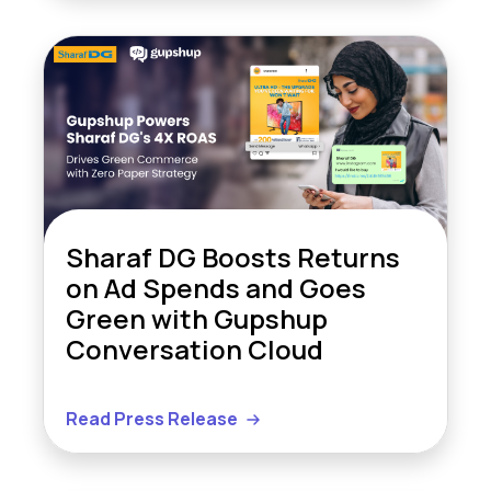
Sharaf DG Boosts Returns
on Ad Spends and Goes
Green with Gupshup
Conversation Cloud
Read Press Release