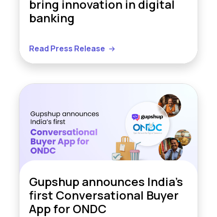
bring innovation in digital
banking
Read Press Release
Gupshup announces India’s
first Conversational Buyer
App for ONDC