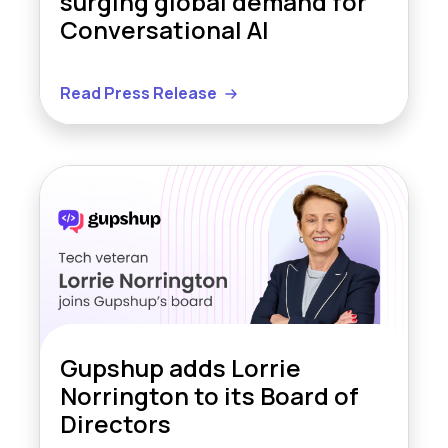
surging global demand for
Conversational AI
Read Press Release
Gupshup adds Lorrie
Norrington to its Board of
Directors