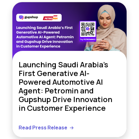
Launching Saudi Arabia’s
First Generative AI-
Powered Automotive AI
Agent: Petromin and
Gupshup Drive Innovation
in Customer Experience
Read Press Release