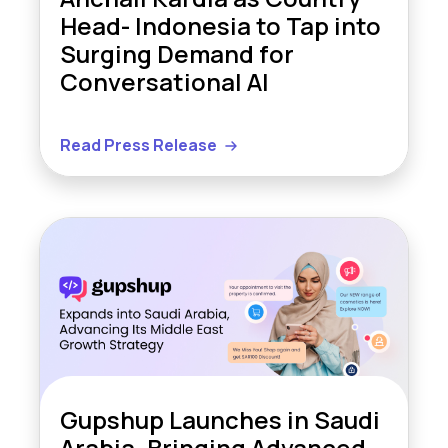
Head- Indonesia to Tap into
Surging Demand for
Conversational AI
Read Press Release
Gupshup Launches in Saudi
Arabia, Bringing Advanced