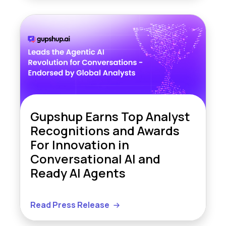
Gupshup Earns Top Analyst
Recognitions and Awards
For Innovation in
Conversational AI and
Ready AI Agents
Read Press Release