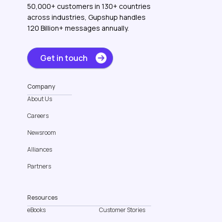
50,000+ customers in 130+ countries
across industries, Gupshup handles
120 Billion+ messages annually.
Get in touch
Company
About Us
Careers
Newsroom
Alliances
Partners
Resources
eBooks
Customer Stories