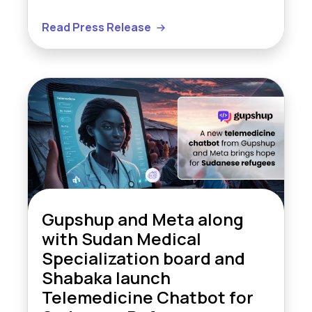
Read Press Release
Gupshup and Meta along
with Sudan Medical
Specialization board and
Shabaka launch
Telemedicine Chatbot for