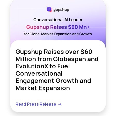
Gupshup Raises over $60
Million from Globespan and
EvolutionX to Fuel
Conversational
Engagement Growth and
Market Expansion
Read Press Release