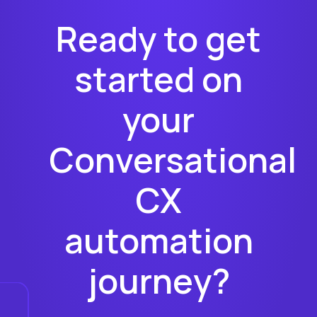
Ready to get
started on
your
Conversational
CX
automation
journey?