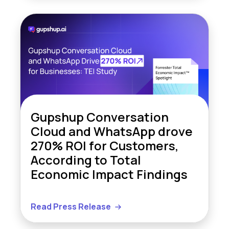
Gupshup Conversation
Cloud and WhatsApp drove
270% ROI for Customers,
According to Total
Economic Impact Findings
Read Press Release