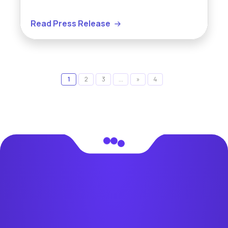
Read Press Release
1
2
3
...
»
4