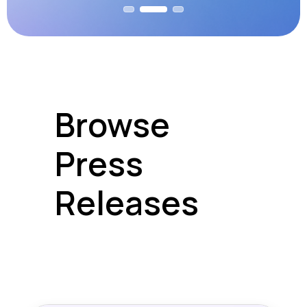
Browse
Press
Releases