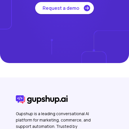
Request a demo
Gupshup is a leading conversational AI
platform for marketing, commerce, and
support automation. Trusted by