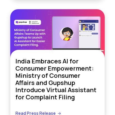
India Embraces AI for
Consumer Empowerment:
Ministry of Consumer
Affairs and Gupshup
Introduce Virtual Assistant
for Complaint Filing
Read Press Release