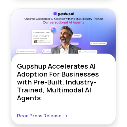
Gupshup Accelerates AI
Adoption For Businesses
with Pre-Built, Industry-
Trained, Multimodal AI
Agents
Read Press Release