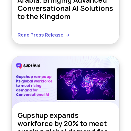
Conversational AI Solutions
to the Kingdom
Read Press Release
Gupshup expands
workforce by 20% to meet