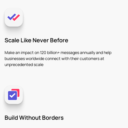
Scale Like Never Before
Make an impact on 120 billion+ messages annually and help
businesses worldwide connect with their customers at
unprecedented scale
Build Without Borders