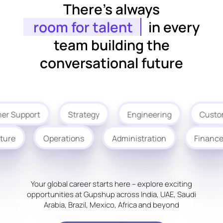
There’s always
room for talent
in every
team building the
conversational future
r Support
Strategy
Engineering
Custom
ucture
Operations
Administration
Finan
Your global career starts here – explore exciting
opportunities at Gupshup across India, UAE, Saudi
Arabia, Brazil, Mexico, Africa and beyond