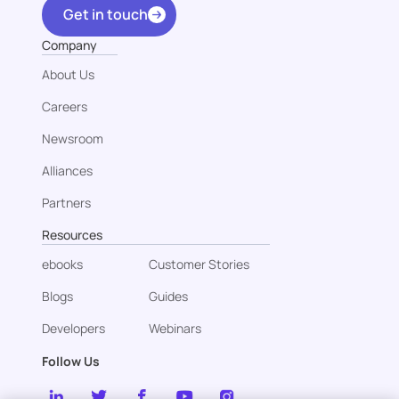
Get in touch
Company
About Us
Careers
Newsroom
Alliances
Partners
Resources
ebooks
Customer Stories
Blogs
Guides
Developers
Webinars
Follow Us