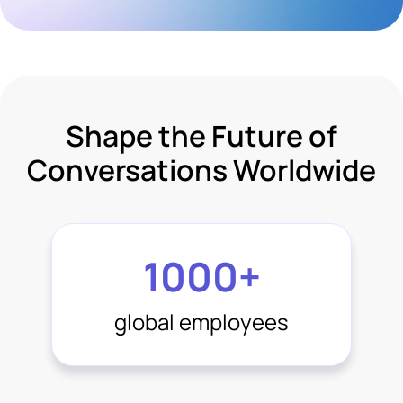
Shape the Future of
Conversations Worldwide
1000+
global employees