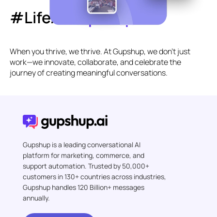
#LifeAt
Gupshup
When you thrive, we thrive. At Gupshup, we don’t just
work—we innovate, collaborate, and celebrate the
journey of creating meaningful conversations.
Gupshup is a leading conversational AI
platform for marketing, commerce, and
support automation. Trusted by 50,000+
customers in 130+ countries across industries,
Gupshup handles 120 Billion+ messages
annually.