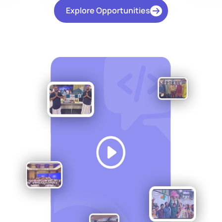
Explore Opportunities