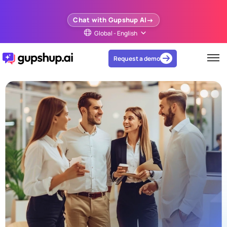
Chat with Gupshup AI
Global - English
Request a demo