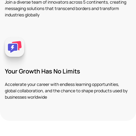
Join a diverse team of innovators across 5 continents, creating
messaging solutions that transcend borders and transform
industries globally
Your Growth Has No Limits
Accelerate your career with endless learning opportunities,
global collaboration, and the chance to shape products used by
businesses worldwide