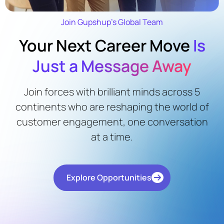
Join Gupshup’s Global Team
Your Next Career Move
Is
Just a Message Away
Join forces with brilliant minds across 5
continents who are reshaping the world of
customer engagement, one conversation
at a time.
Explore Opportunities