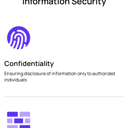
Information Security
Confidentiality
Ensuring disclosure of information only to authorized
individuals