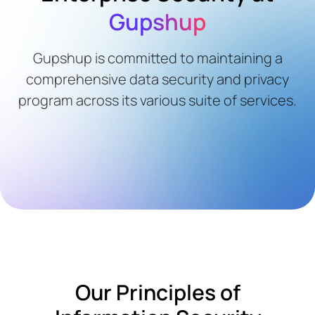
Gupshup
Gupshup is committed to maintaining a
comprehensive data security and privacy
program across its various suite of services.
Our Principles of