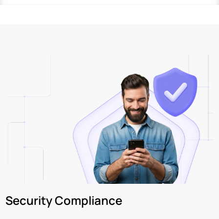
Security Compliance