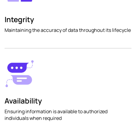
Integrity
Maintaining the accuracy of data throughout its lifecycle
Availability
Ensuring information is available to authorized
individuals when required