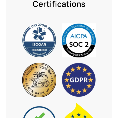
Certifications