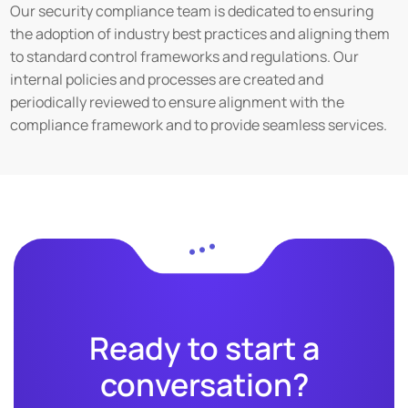
Our security compliance team is dedicated to ensuring
the adoption of industry best practices and aligning them
to standard control frameworks and regulations. Our
internal policies and processes are created and
periodically reviewed to ensure alignment with the
compliance framework and to provide seamless services.
Ready to start a
conversation?