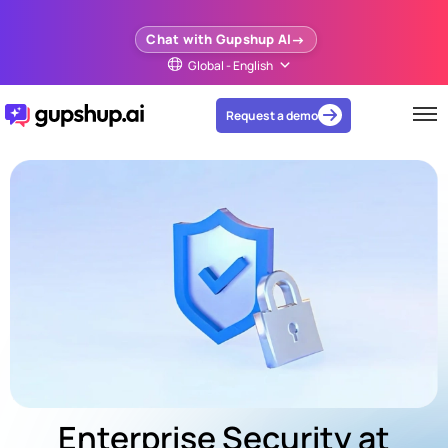
Chat with Gupshup AI
Global - English
Request a demo
Enterprise Security at