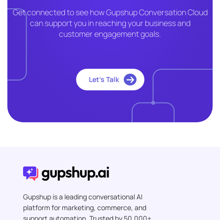
Get connected to see how Gupshup Conversation Cloud
can support you in reaching your business and
customer engagement goals.
Let’s Talk
Gupshup is a leading conversational AI
platform for marketing, commerce, and
support automation. Trusted by 50,000+