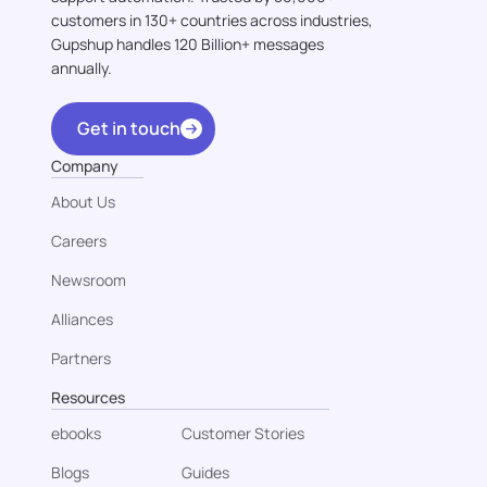
customers in 130+ countries across industries,
Gupshup handles 120 Billion+ messages
annually.
Get in touch
Company
About Us
Careers
Newsroom
Alliances
Partners
Resources
ebooks
Customer Stories
Blogs
Guides