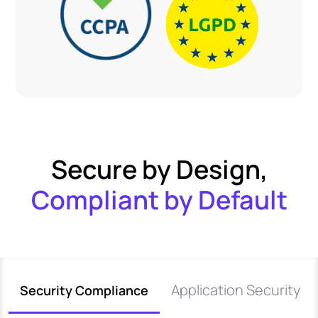
Secure by Design,
Compliant by Default
Application Security
Security Compliance