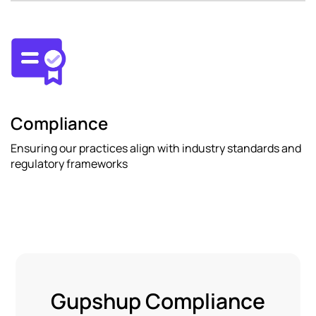
Compliance
Ensuring our practices align with industry standards and
regulatory frameworks
Gupshup Compliance