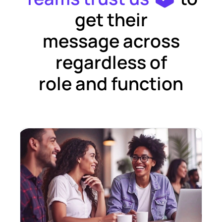
get their
message across
regardless of
role and function