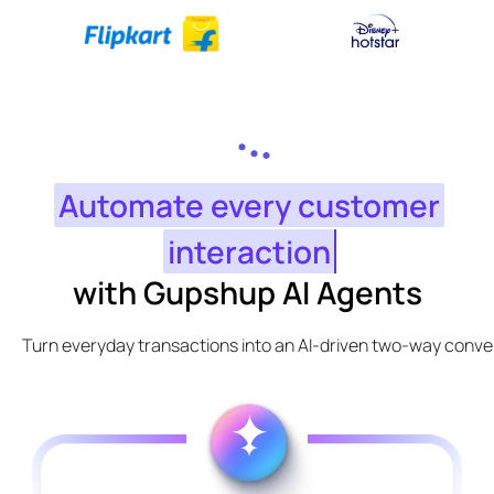
Automate every customer
interaction
with Gupshup AI Agents
Turn everyday transactions into an AI-driven two-way conve