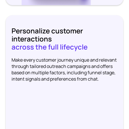
Personalize customer
interactions
across the full lifecycle
Make every customer journey unique and relevant
through tailored outreach campaigns and offers
based on multiple factors, including funnel stage,
intent signals and preferences from chat.