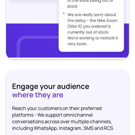
Engage your audience
where they are
Reach your customers on their preferred
platforms - We support omnichannel
conversations across over multiple channels,
including WhatsApp, Instagram, SMS and RCS.