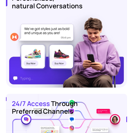
natural Conversations
24/7 Access
Through
Preferred Channels