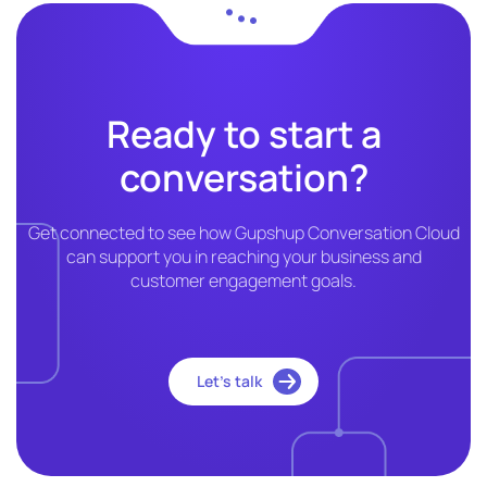
Ready to start a
conversation?
Get connected to see how Gupshup Conversation Cloud
can support you in reaching your business and
customer engagement goals.
Let’s talk