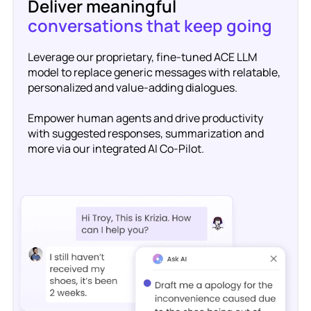
Deliver meaningful
conversations that keep going
Leverage our proprietary, fine-tuned ACE LLM
model to replace generic messages with relatable,
personalized and value-adding dialogues.
Empower human agents and drive productivity
with suggested responses, summarization and
more via our integrated AI Co-Pilot.