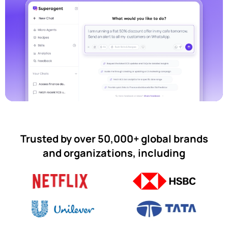
Trusted by over 50,000+ global brands
and organizations, including