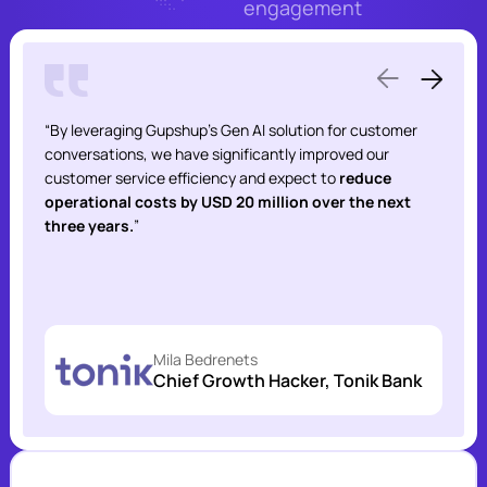
engagement
“By leveraging Gupshup’s Gen AI solution for customer
conversations, we have significantly improved our
customer service efficiency and expect to
reduce
operational costs by USD 20 million over the next
three years.
”
Mila Bedrenets
Chief Growth Hacker, Tonik Bank