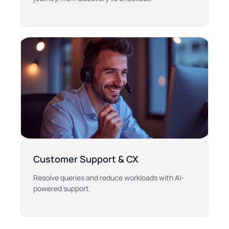
Customer Support & CX
Resolve queries and reduce workloads with AI-
powered support.