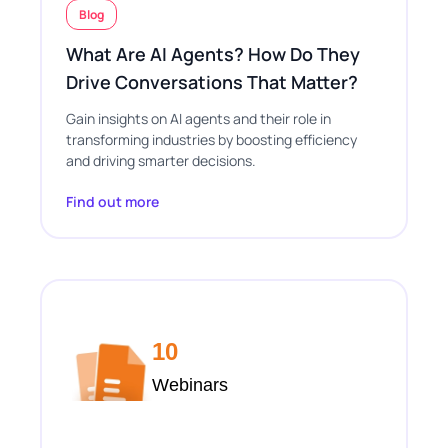
Blog
What Are AI Agents? How Do They
Drive Conversations That Matter?
Gain insights on AI agents and their role in
transforming industries by boosting efficiency
and driving smarter decisions.
Find out more
10
Webinars