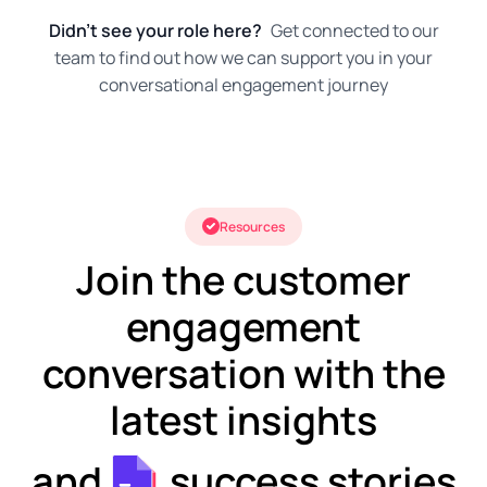
Didn't see your role here?
Get connected to our
team to find out how we can support you in your
conversational engagement journey
Resources
Join the customer
engagement
conversation with the
latest insights
and
success stories