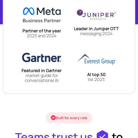
Leader in Juniper OTT
Partner of the year
messaging 2024
2023 and 2024
Featured in Gartner
AI top 50
market guide for
list 2023
conversational AI
Built for every role
Teams trust us
to