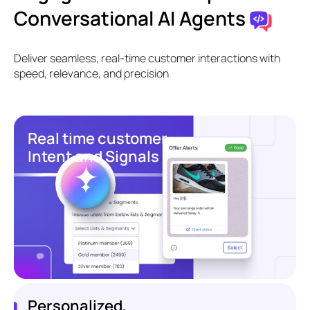
Conversational AI Agents
Deliver seamless, real-time customer interactions with
speed, relevance, and precision
Real time customer
Intent and Signals
Personalized,