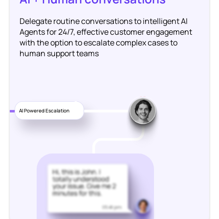
Delegate routine conversations to intelligent AI
Agents for 24/7, effective customer engagement
with the option to escalate complex cases to
human support teams
1
AI Powered Escalation