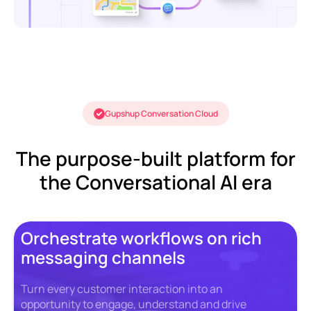
Gupshup Conversation Cloud
The purpose-built platform for
the Conversational AI era
Orchestrate workflows on rich
messaging channels
Turn every customer interaction into an
opportunity to engage, understand and drive