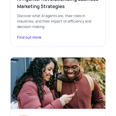
Marketing Strategies
Discover what AI agents are, their roles in
industries, and their impact on efficiency and
decision-making.
Find out more