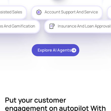
Account Support And Service
Produc
Quizzes And Gamification
Insurance And Loan
Explore AI Agents
Put your customer
engagement on autopilot With