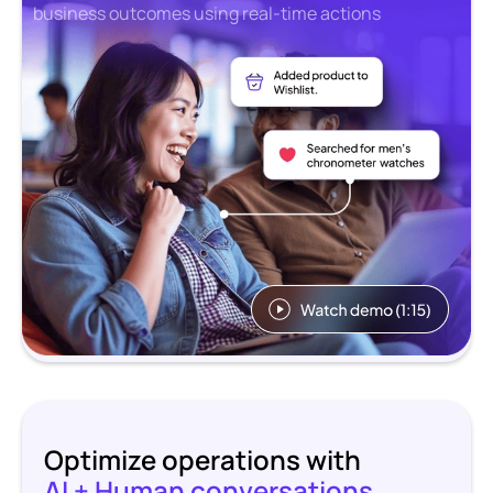
business outcomes using real-time actions
Optimize operations with
AI + Human conversations