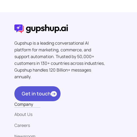
Gupshup is a leading conversational AI
platform for marketing, commerce, and
support automation. Trusted by 50,000+
customers in 130+ countries across industries,
Gupshup handles 120 Billion+ messages
annually.
Get in touch
Company
About Us
Careers
Newsroom