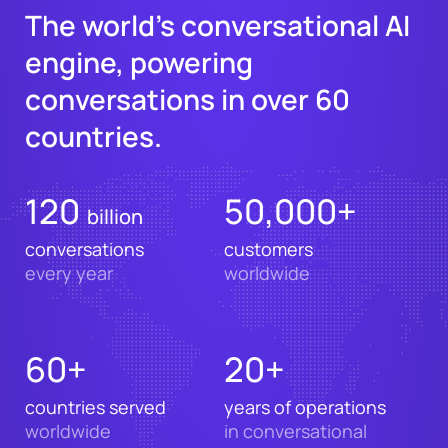
The world’s conversational AI
engine, powering
conversations in over 60
countries.
120
50,000+
billion
conversations
customers
every year
worldwide
60+
20+
countries served
years of operations
worldwide
in conversational