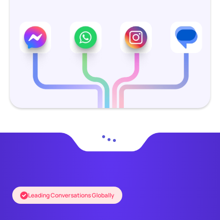
Leading Conversations Globally