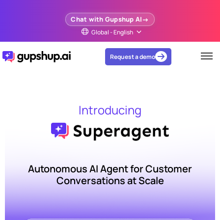
Chat with Gupshup AI
Global - English
Request a demo
Introducing
Autonomous AI Agent for Customer
Conversations at Scale