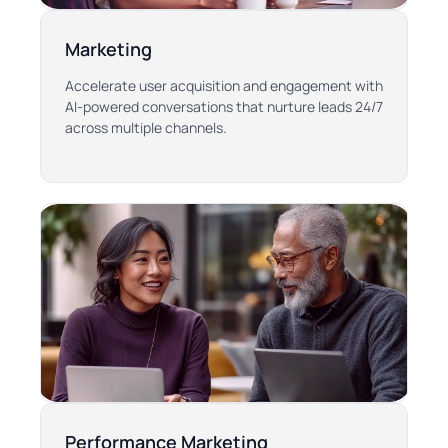
Marketing
Accelerate user acquisition and engagement with
AI-powered conversations that nurture leads 24/7
across multiple channels.
Performance Marketing