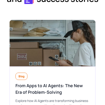
Blog
From Apps to AI Agents: The New
Era of Problem-Solving
Explore how AI Agents are transforming business