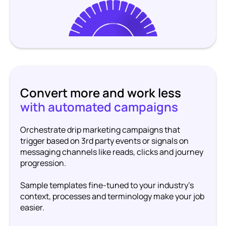
Convert more and work less
with automated campaigns
Orchestrate drip marketing campaigns that
trigger based on 3rd party events or signals on
messaging channels like reads, clicks and journey
progression.
Sample templates fine-tuned to your industry’s
context, processes and terminology make your job
easier.