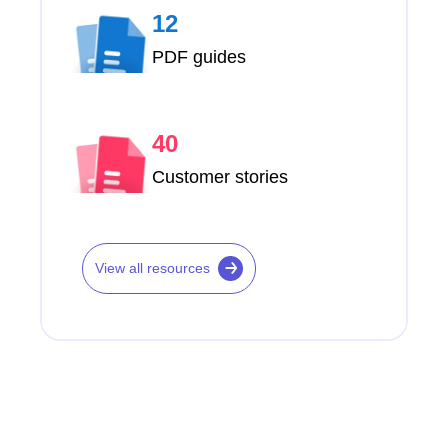
12
PDF guides
40
Customer stories
View all resources