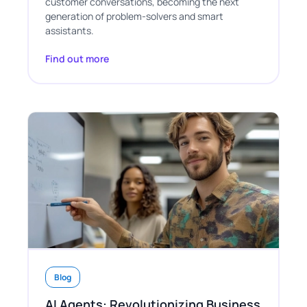
customer conversations, becoming the next
generation of problem-solvers and smart
assistants.
Find out more
Blog
AI Agents: Revolutionizing Business