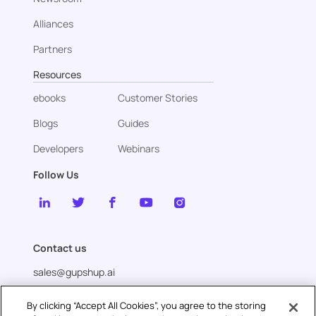
Alliances
Partners
Resources
ebooks
Customer Stories
Blogs
Guides
Developers
Webinars
Follow Us
Contact us
sales@gupshup.ai
By clicking “Accept All Cookies”, you agree to the storing