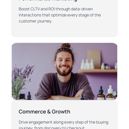
Boost CLTV and ROI through data-driven
interactions that optimize every stage of the
customer journey.
Commerce & Growth
Drive engagement along every step of the buying
journey, from discovery to checkout.