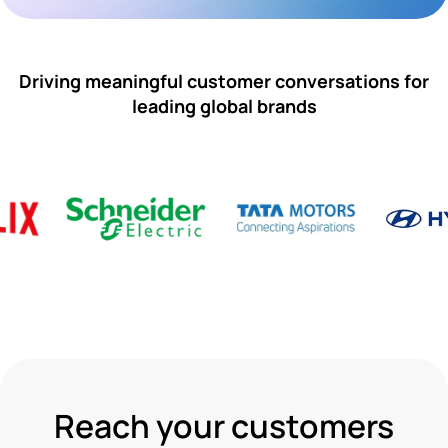
Driving meaningful customer conversations for
leading global brands
Reach your customers