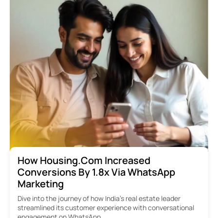
How Housing.com Increased
Conversions By 1.8x Via WhatsApp
Marketing
Dive into the journey of how India’s real estate leader
streamlined its customer experience with conversational
engagement on WhatsApp.