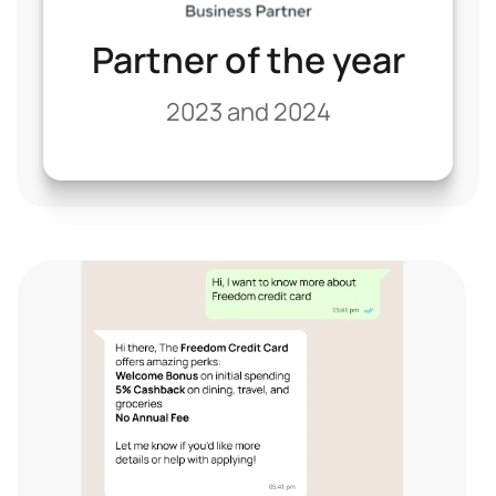
Partner of the year
2023 and 2024