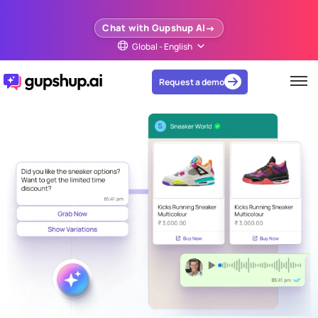
Chat with Gupshup AI
Global - English
Request a demo