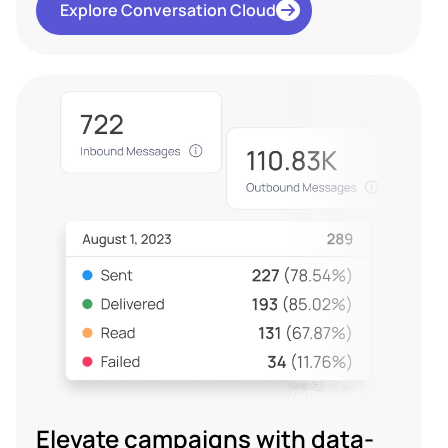
Explore Conversation Cloud
Elevate campaigns with data-