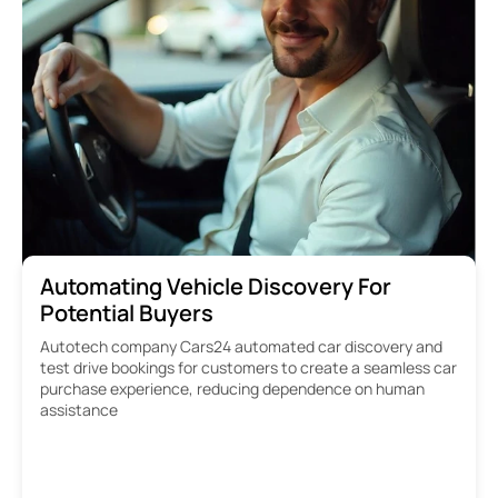
Automating Vehicle Discovery For
Potential Buyers
Autotech company Cars24 automated car discovery and
test drive bookings for customers to create a seamless car
purchase experience, reducing dependence on human
assistance