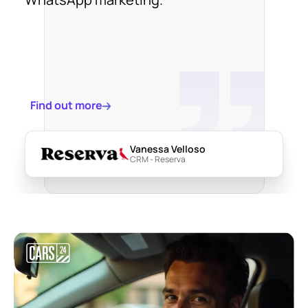
Find out more
Vanessa Velloso
CRM - Reserva