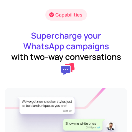
Capabilities
Supercharge your
WhatsApp campaigns
with two-way conversations