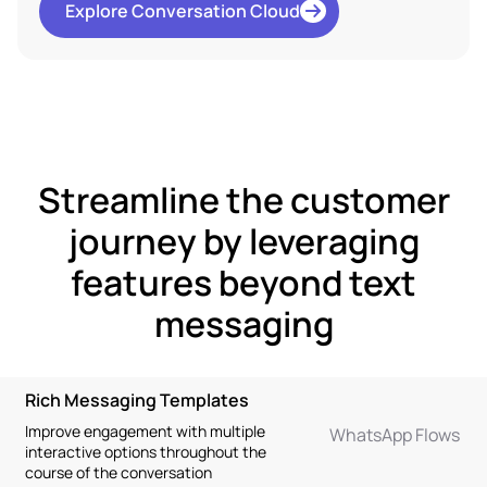
Explore Conversation Cloud
Streamline the customer
journey by leveraging
features beyond text
messaging
Rich Messaging Templates
Improve engagement with multiple
WhatsApp Flows
interactive options throughout the
course of the conversation