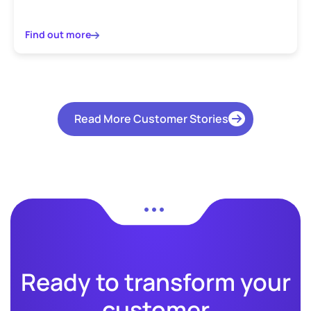
Find out more
Read More Customer Stories
Ready to transform your
customer