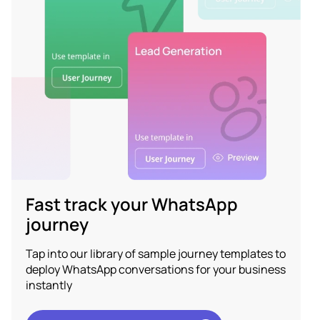
Fast track your WhatsApp
journey
Tap into our library of sample journey templates to
deploy WhatsApp conversations for your business
instantly