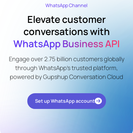
WhatsApp Channel
Elevate customer
conversations with
WhatsApp Business API
Engage over 2.75 billion customers globally
through WhatsApp's trusted platform,
powered by Gupshup Conversation Cloud
Set up WhatsApp account