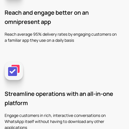
Reach and engage better on an
omnipresent app
Reach average 95% delivery rates by engaging customers on
a familiar app they use on a daily basis
Streamline operations with an all-in-one
platform
Engage customers in rich, interactive conversations on
WhatsApp itself without having to download any other
applications