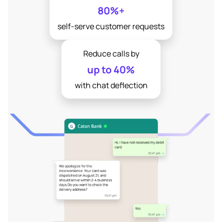
80%+
self-serve customer requests
Reduce calls by
up to 40%
with chat deflection