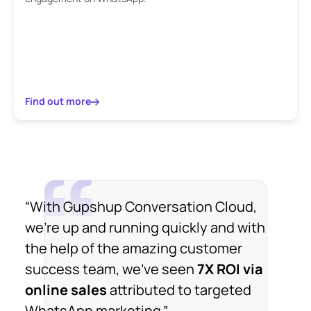
Find out more
“With Gupshup Conversation Cloud,
we're up and running quickly and with
the help of the amazing customer
success team, we've seen
7X ROI via
online sales
attributed to targeted
WhatsApp marketing.”