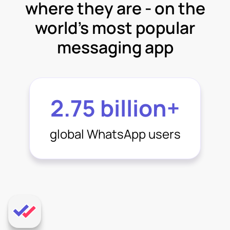
where they are - on the
world’s most popular
messaging app
2.75 billion+
global WhatsApp users