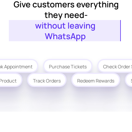
Give customers everything
they need-
without leaving
WhatsApp
ointment
Purchase Tickets
Check Order Status
chase Product
Track Orders
Redeem Rewards