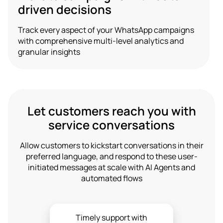
driven decisions
Track every aspect of your WhatsApp campaigns
with comprehensive multi-level analytics and
granular insights
Let customers reach you with
service conversations
Allow customers to kickstart conversations in their
preferred language, and respond to these user-
initiated messages at scale with AI Agents and
automated flows
Timely support with