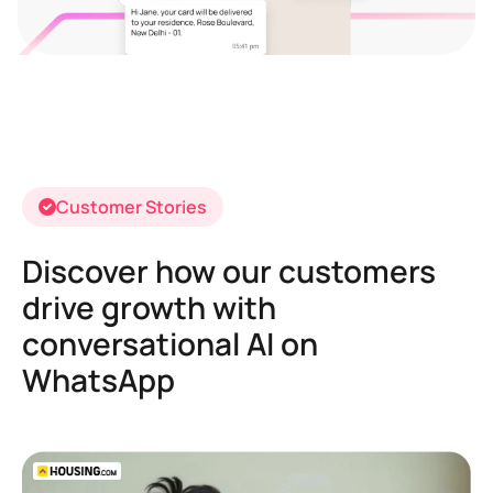
Customer Stories
Discover how our customers
drive growth with
conversational AI on
WhatsApp