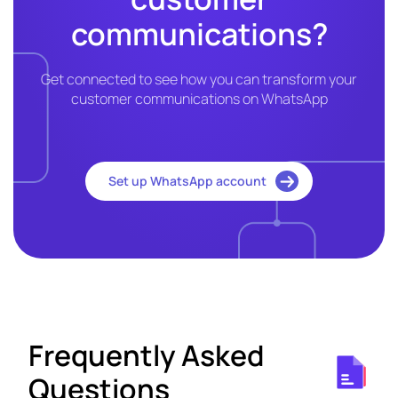
communications?
Get connected to see how you can transform your
customer communications on WhatsApp
Set up WhatsApp account
Frequently Asked
Questions