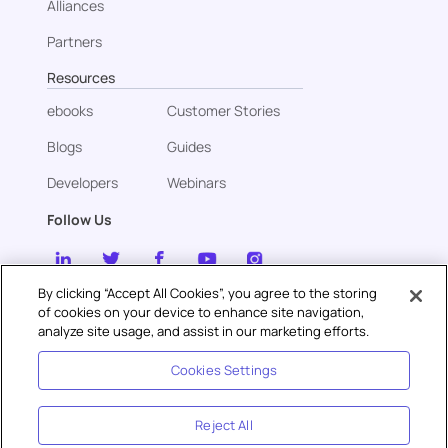
Alliances
Partners
Resources
ebooks
Customer Stories
Blogs
Guides
Developers
Webinars
Follow Us
By clicking “Accept All Cookies”, you agree to the storing
of cookies on your device to enhance site navigation,
Contact us
analyze site usage, and assist in our marketing efforts.
sales@gupshup.ai
Cookies Settings
Reject All
Privacy
Security
Cookies
Terms