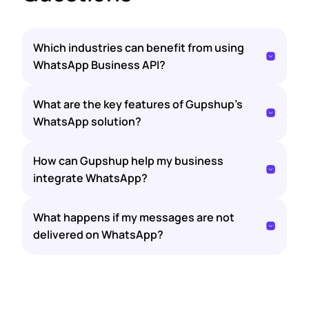
Which industries can benefit from using
WhatsApp Business API?
What are the key features of Gupshup’s
WhatsApp solution?
How can Gupshup help my business
integrate WhatsApp?
What happens if my messages are not
delivered on WhatsApp?