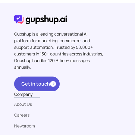
Gupshup is a leading conversational AI
platform for marketing, commerce, and
support automation. Trusted by 50,000+
customers in 130+ countries across industries,
Gupshup handles 120 Billion+ messages
annually.
Get in touch
Company
About Us
Careers
Newsroom