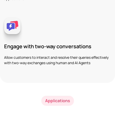
Engage with two-way conversations
Allow customers to interact and resolve their queries effectively
with two-way exchanges using human and AI Agents
Applications