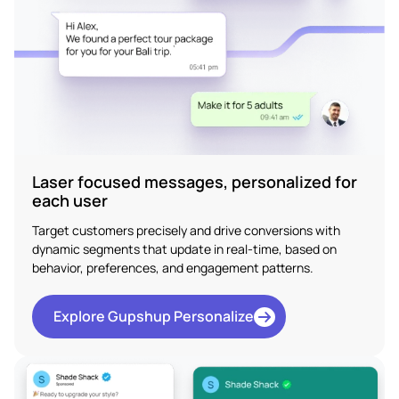
Laser focused messages, personalized for
each user
Target customers precisely and drive conversions with
dynamic segments that update in real-time, based on
behavior, preferences, and engagement patterns.
Explore Gupshup Personalize