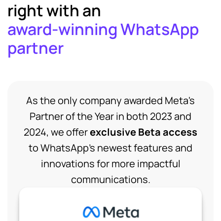
right with an
award-winning WhatsApp
partner
As the only company awarded Meta's
Partner of the Year in both 2023 and
2024, we offer
exclusive Beta access
to WhatsApp's newest features and
innovations for more impactful
communications.