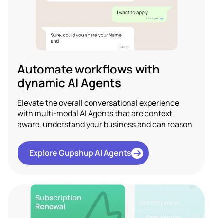
Automate workflows with
dynamic AI Agents
Elevate the overall conversational experience
with multi-modal AI Agents that are context
aware, understand your business and can reason
Explore Gupshup AI Agents