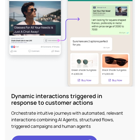
Dynamic interactions triggered in
response to customer actions
Orchestrate intuitive journeys with automated, relevant
interactions combining AI Agents, structured flows,
triggered campaigns and human agents