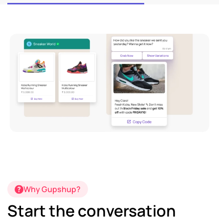
Why Gupshup?
Start the conversation