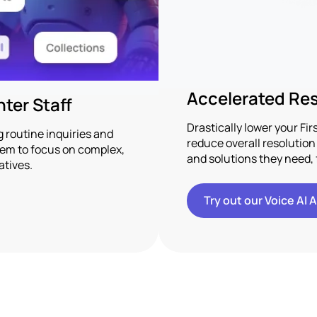
Accelerated Res
ter Staff
Drastically lower your Fi
routine inquiries and
reduce overall resolutio
them to focus on complex,
and solutions they need, 
atives.
Try out our Voice AI 