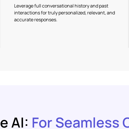
Leverage full conversational history and past
interactions for truly personalized, relevant, and
accurate responses.
e AI:
For Seamless 