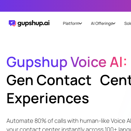
Platform
AI Offerings
Sol
Gupshup Voice AI:
Gen Contact Cen
Experiences
Automate 80% of calls with human-like Voice AI
your contact center instantly across 100+ lan