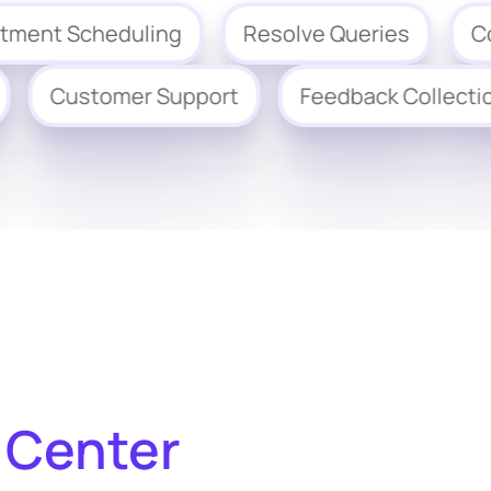
 Scheduling
Resolve Queries
Collect
ation
Customer Support
Feedback Col
 Center