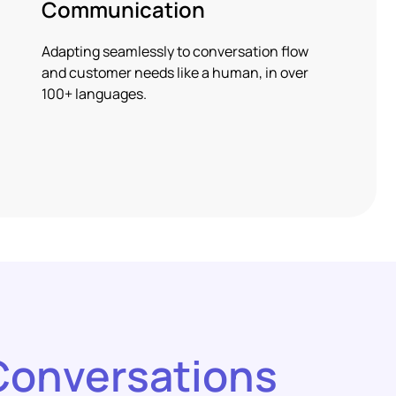
Communication
Adapting seamlessly to conversation flow
and customer needs like a human, in over
100+ languages.
Conversations