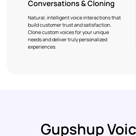
Conversations & Cloning
Natural, intelligent voice interactions that
build customer trust and satisfaction.
Clone custom voices for your unique
needs and deliver truly personalized
experiences.
Gupshup Voic