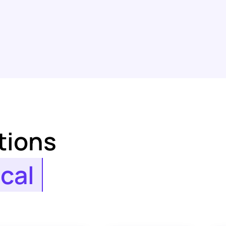
tions
ical