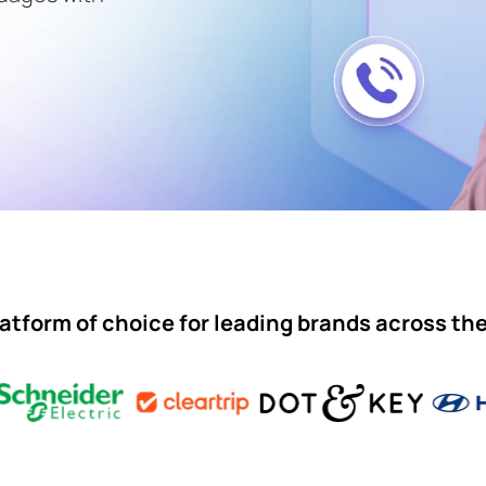
atform of choice for leading brands across th