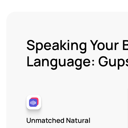
Speaking Your 
Language: Gups
Unmatched Natural