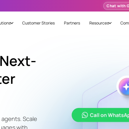
Chat with 
utions
Customer Stories
Partners
Resources
Com
Next-
ter
 agents. Scale
guages with