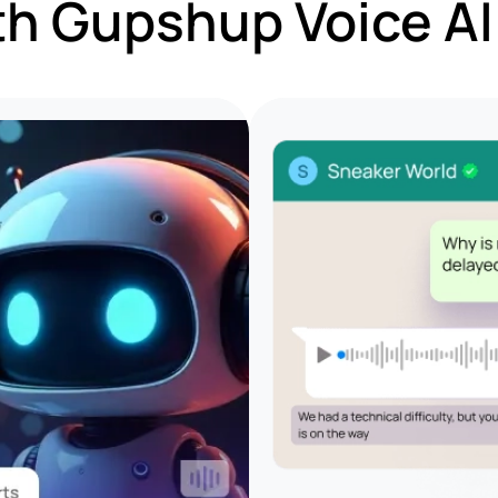
th Gupshup Voice A