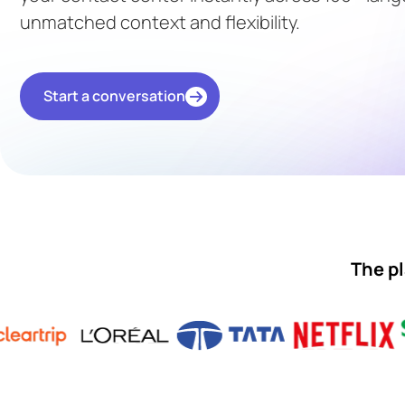
unmatched context and flexibility.
Start a conversation
The pl