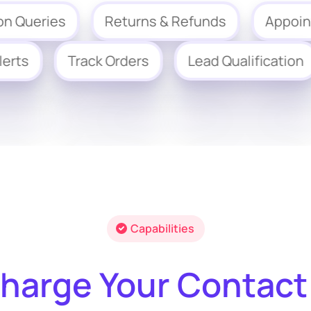
eries
Returns & Refunds
Appointment
ing Alerts
Track Orders
Lead Qualific
Capabilities
harge Your Contact