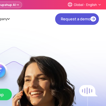
Global - English
Gupshup AI
Request a demo
pany