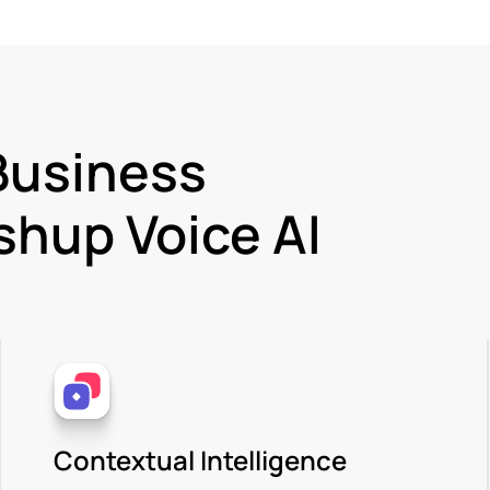
Business
hup Voice AI
Contextual Intelligence