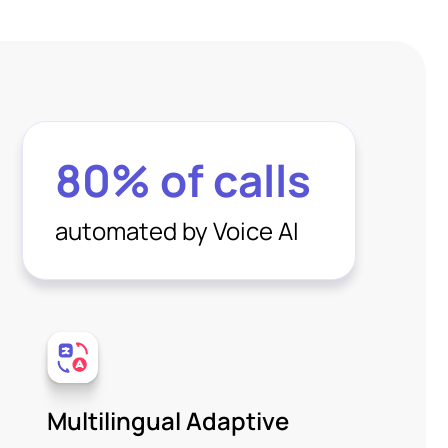
80% of calls
automated by Voice AI
Multilingual Adaptive