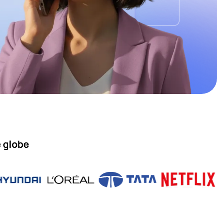
e globe