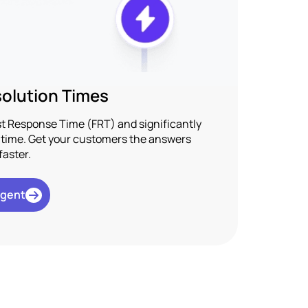
olution Times
rst Response Time (FRT) and significantly
n time. Get your customers the answers
faster.
Agent