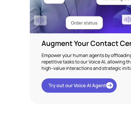
Augment Your Contact Cen
Empower your human agents by offloading 
repetitive tasks to our Voice AI, allowing 
high-value interactions and strategic initi
Try out our Voice AI Agent