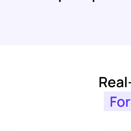
Real
For