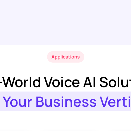
Applications
-World Voice AI Solu
 Your Business Vert