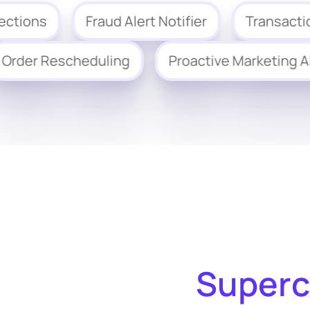
ns
Fraud Alert Notifier
Transaction Qu
Order Rescheduling
Proactive Market
Superc