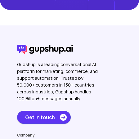
Gupshup is a leading conversational AI
platform for marketing, commerce, and
support automation. Trusted by
50,000+ customers in 130+ countries
across industries, Gupshup handles
120 Billion+ messages annually.
Get in touch
Company