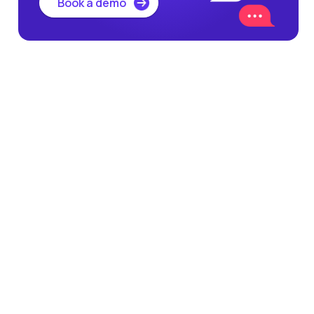
Book a demo