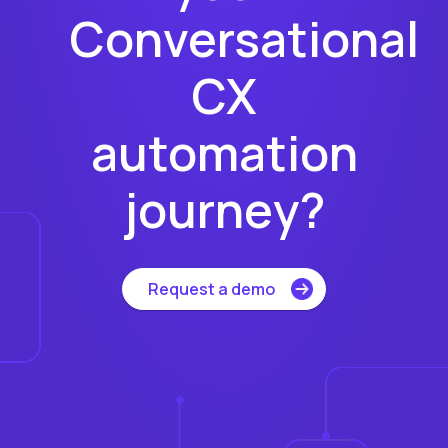
Conversational
CX
automation
journey?
Request a demo