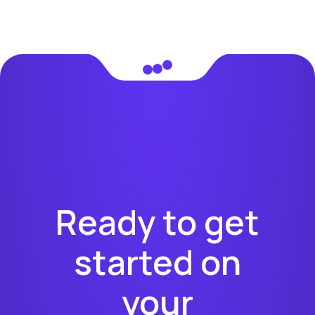
Ready to get
started on
your