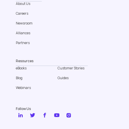
About Us
Careers
Newsroom
Alliances
Partners
Resources
eBooks
Customer Stories
Blog
Guides
Webinars
Follow Us