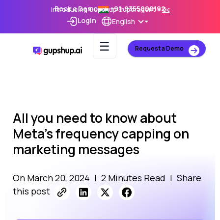
Book a Demo
+91-9355000192
Introducing Gupshup Superagent –
Get Early Access
Login
English
☰
Request a Demo
All you need to know about
Meta’s frequency capping on
marketing messages
On March 20, 2024
|
2 Minutes Read
|
Share
this post