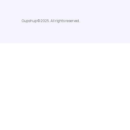
Gupshup © 2025. All rights reserved.