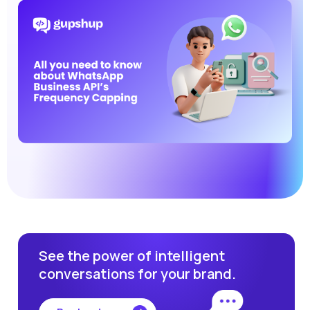
See the power of intelligent
conversations for your brand.