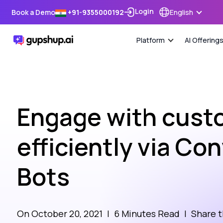
Login
Book a Demo
+91-9355000192
English
Platform
AI Offering
Engage with cust
efficiently via Co
Bots
On October 20, 2021
|
6 Minutes Read
|
Share t