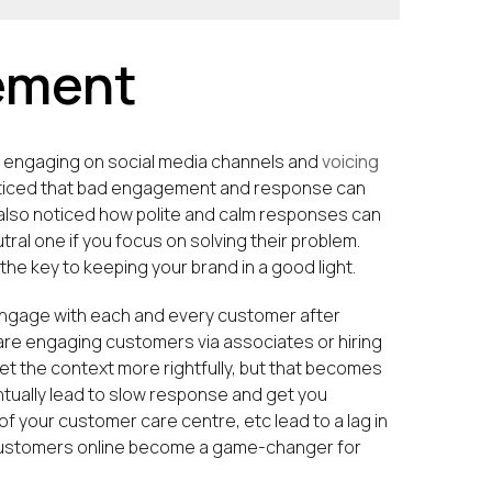
ement
le engaging on social media channels and
voicing
noticed that bad engagement and response can
s also noticed how polite and calm responses can
ral one if you focus on solving their problem.
he key to keeping your brand in a good light.
o engage with each and every customer after
u are engaging customers via associates or hiring
t the context more rightfully, but that becomes
ntually lead to slow response and get you
f your customer care centre, etc lead to a lag in
 customers online become a game-changer for