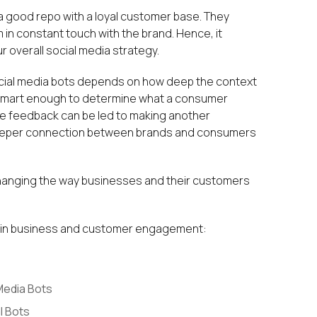
 a good repo with a loyal customer base. They
in constant touch with the brand. Hence, it
 overall social media strategy.
ocial media bots depends on how deep the context
is smart enough to determine what a consumer
ve feedback can be led to making another
a deeper connection between brands and consumers
hanging the way businesses and their customers
ts in business and customer engagement:
Media Bots
l Bots