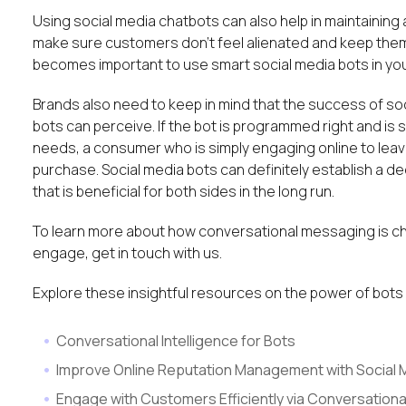
Using social media chatbots can also help in maintaining
make sure customers don’t feel alienated and keep them 
becomes important to use smart social media bots in your
Brands also need to keep in mind that the success of s
bots can perceive. If the bot is programmed right and 
needs, a consumer who is simply engaging online to lea
purchase. Social media bots can definitely establish 
that is beneficial for both sides in the long run.
To learn more about how conversational messaging is c
engage, get in touch with us.
Explore these insightful resources on the power of bo
Conversational Intelligence for Bots
Improve Online Reputation Management with Social 
Engage with Customers Efficiently via Conversationa