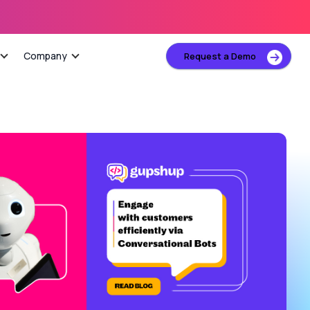
Company
Request a Demo