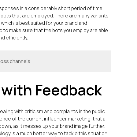
ponses in a considerably short period of time..
 bots that are employed. There are many variants
 which is best suited for your brand and
 to make sure that the bots you employ are able
 efficiently.
ross channels
y with Feedback
ling with criticism and complaints in the public
lence of the current influencer marketing, that a
it down, as it messes up your brand image further.
ogy is a much better way to tackle this situation.