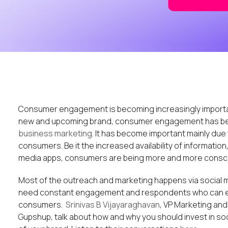
Consumer engagement is becoming increasingly important 
new and upcoming brand, consumer engagement has b
business marketing
. It has become important mainly due
consumers. Be it the increased availability of information
media apps, consumers are being more and more conscio
Most of the outreach and marketing happens via social m
need constant engagement and respondents who can en
consumers.
Srinivas B Vijayaraghavan
, VP Marketing an
Gupshup, talk about how and why you should invest in so