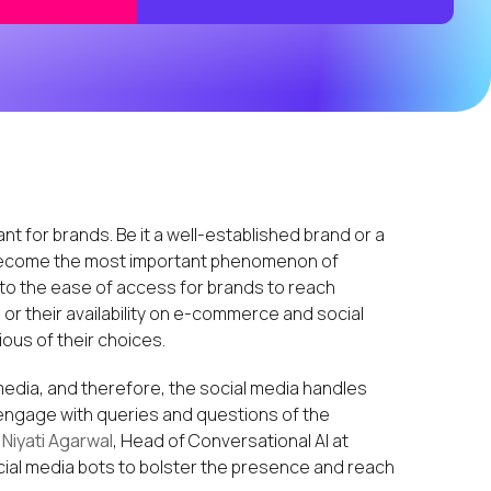
for brands. Be it a well-established brand or a
ecome the most important phenomenon of
 to the ease of access for brands to reach
, or their availability on e-commerce and social
us of their choices.
edia, and therefore, the social media handles
gage with queries and questions of the
d
Niyati Agarwal
, Head of Conversational AI at
cial media bots to bolster the presence and reach