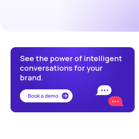
See the power of intelligent
conversations for your
brand.
Book a demo