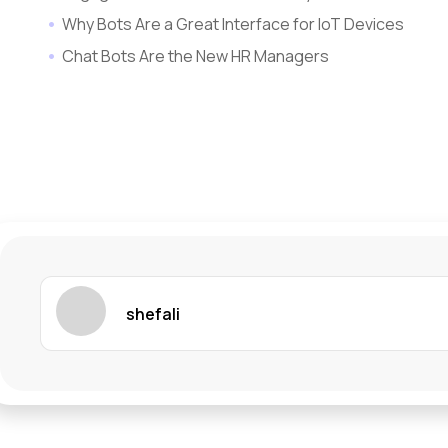
Why Bots Are a Great Interface for IoT Devices
Chat Bots Are the New HR Managers
shefali