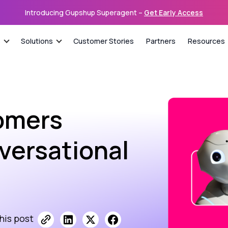
Introducing Gupshup Superagent –
Get Early Access
s
Solutions
Customer Stories
Partners
Resources
omers
nversational
his post