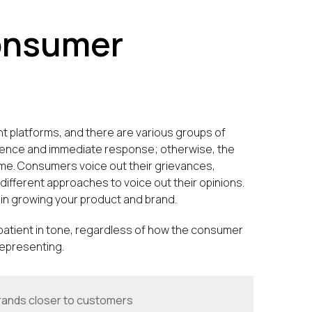
onsumer
nt platforms, and there are various groups of
tience and immediate response; otherwise, the
ime. Consumers voice out their grievances,
different approaches to voice out their opinions.
in growing your product and brand.
 patient in tone, regardless of how the consumer
 representing.
rands closer to customers