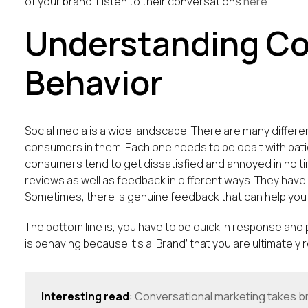
of your brand. Listen to their conversations
here
.
Understanding C
Behavior
Social media is a wide landscape. There are many differe
consumers in them. Each one needs to be dealt with pa
consumers tend to get dissatisfied and annoyed in no t
reviews as well as feedback in different ways. They have 
Sometimes, there is genuine feedback that can help you 
The bottom line is, you have to be quick in response and
is behaving because it’s a ‘Brand’ that you are ultimately
Interesting read
:
Conversational marketing takes b