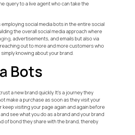
he query to a live agent who can take the
 employing social media bots in the entire social
uilding the overall social media approach where
aging
, advertisements, and emails but also via
in reaching out to more and more customers who
r simply knowing about your brand.
a Bots
ust a new brand quickly. It’s a journey they
 not make a purchase as soon as they visit your
or keep visiting your page again and again before
ge and see what you do as a brand and your brand
d of bond they share with the brand, thereby