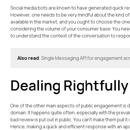
Social media bots are known to have generated quick res
However, one needs to be very mindful about the kind of
available in the market, and you ought to choose the one
considering the volume of your consumer base. You need
to understand the context of the conversation to respond
Also read
:
Single Messaging API for engagement ac
Dealing Rightfull
One of the other main aspects of public engagement is dea
domain. It happens quite often, especially with the preva
bad review is put out in public. You can’t make them pull 
Hence, making a quick and efficient response with an apol