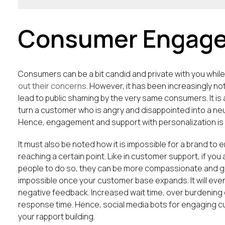
Consumer Engag
Consumers can be a bit candid and private with you whi
out their concerns
. However, it has been increasingly 
lead to public shaming by the very same consumers. It i
turn a customer who is angry and disappointed into a neut
Hence, engagement and support with personalization is t
It must also be noted how it is impossible for a brand t
reaching a certain point. Like in customer support, if yo
people to do so, they can be more compassionate and ge
impossible once your customer base expands. It will eve
negative feedback. Increased wait time, over burdening o
response time. Hence, social media bots for engaging
your rapport building.