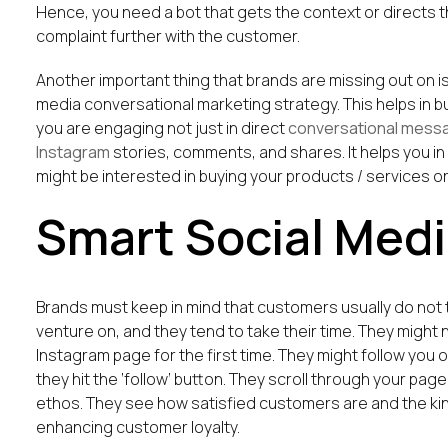
Hence, you need a bot that gets the context or directs t
complaint further with the customer.
Another important thing that brands are missing out on is
media conversational marketing strategy. This helps in b
you are engaging not just in direct
conversational mess
Instagram
stories, comments, and shares. It helps you 
might be interested in buying your products / services o
Smart Social Medi
Brands must keep in mind that customers usually do not tr
venture on, and they tend to take their time. They might
Instagram page for the first time. They might follow you 
they hit the ‘follow’ button. They scroll through your pa
ethos. They see how satisfied customers are and the kin
enhancing customer loyalty.