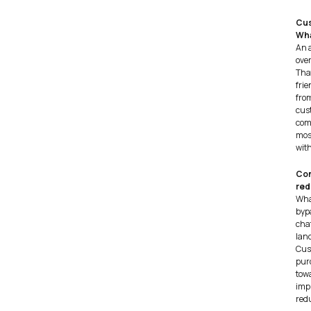
Cus
Wha
An 
ove
Tha
frie
fro
cus
comp
most
with
Con
red
Wha
bypa
chat
lan
Cust
purc
tow
imp
red