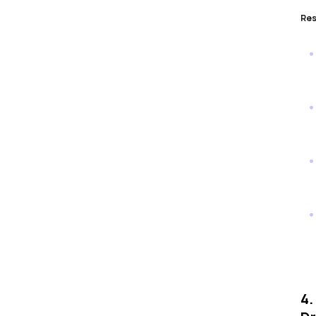
Res
4.