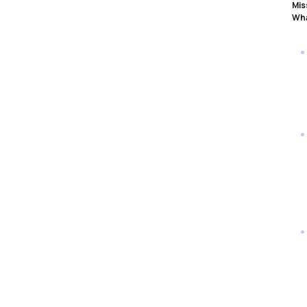
Mis
Wha