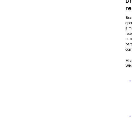
Dr
r
Bra
ope
aim
ret
subs
pers
com
Mis
Wha