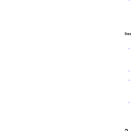
Res
2.