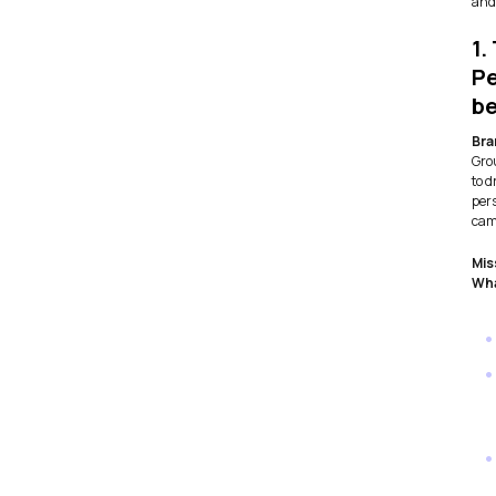
and 
1.
Pe
be
Bra
Gro
to 
per
cam
Mis
Wha