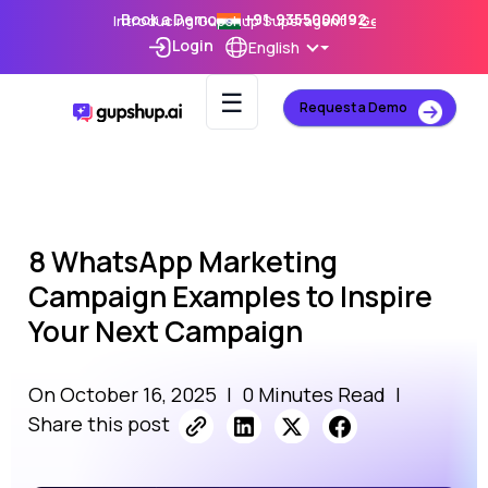
Book a Demo
+91-9355000192
Introducing Gupshup Superagent –
Get Early Access
Login
English
☰
Request a Demo
8 WhatsApp Marketing
Campaign Examples to Inspire
Your Next Campaign
On October 16, 2025
|
0 Minutes Read
|
Share this post