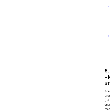
5.
– 
at
Bra
pro
(IP
eng
sale