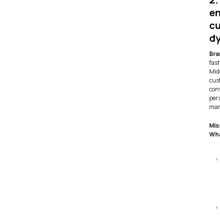
e
cu
d
Bra
fas
Mid
cus
con
per
mar
Mis
Wha