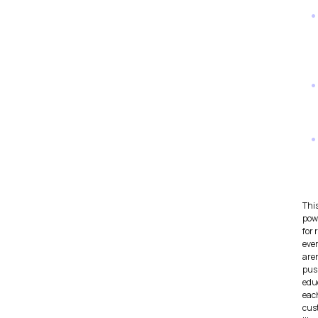
Thi
pow
for 
eve
aren
push
edu
eac
cus