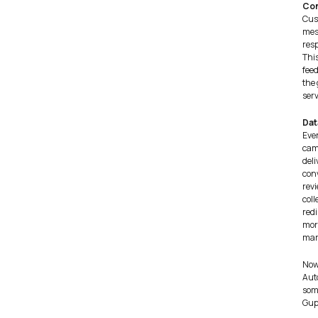
Con
Cus
mes
resp
Thi
feed
the
serv
Dat
Eve
cam
deli
conv
revi
coll
redi
mor
mar
Now
Auto
som
Gup