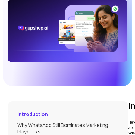
I
Introduction
Here
Why WhatsApp Still Dominates Marketing
abou
Playbooks
Wha