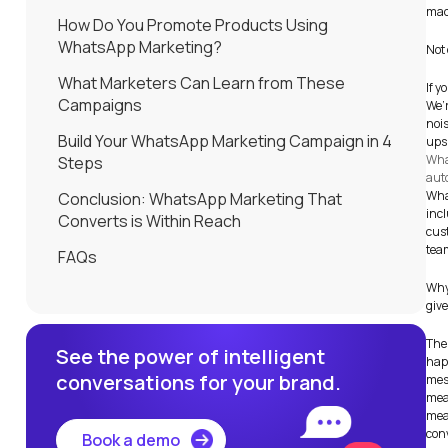
mad
How Do You Promote Products Using
WhatsApp Marketing?
Not 
What Marketers Can Learn from These
If y
Campaigns
We’
nois
Build Your WhatsApp Marketing Campaign in 4
ups,
Wha
Steps
aut
Wha
Conclusion: WhatsApp Marketing That
inc
Converts is Within Reach
cust
tea
FAQs
Why?
giv
The 
See the power of intelligent
hap
conversations for your brand.
mes
meas
meas
con
Book a demo