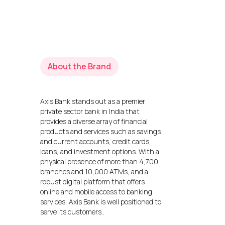
About the Brand
Axis Bank stands out as a premier
private sector bank in India that
provides a diverse array of financial
products and services such as savings
and current accounts, credit cards,
loans, and investment options. With a
physical presence of more than 4,700
branches and 10,000 ATMs, and a
robust digital platform that offers
online and mobile access to banking
services, Axis Bank is well positioned to
serve its customers..