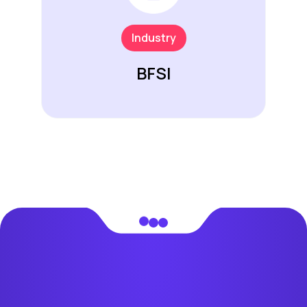
Industry
BFSI