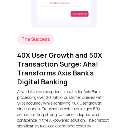
The Success
40X User Growth and 50X
Transaction Surge: Aha!
Transforms Axis Bank’s
Digital Banking
Aha! delivered exceptional results for Axis Bank,
processing over 20 million customer queries with
97% accuracy while achieving 40X user growth
since launch. Transaction volumes surged 50X,
demonstrating strong customer adoption and
confidence in the AI-powered solution. The chatbot
significantly reduced operational costs by