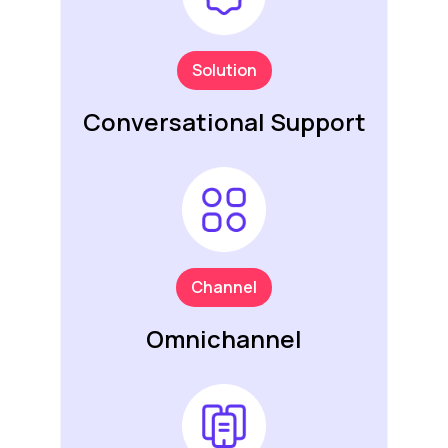
Solution
Conversational Support
Channel
Omnichannel