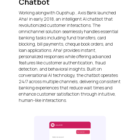
Chatbot
Working alongwith Gupshup , Axis Bank launched
Aha! in early 2018, an intelligent AI chatbot that
revolutionized customer interactions. The
omnichannel solution seamlessly handles essential
banking tasks including fund transfers, card
blocking, bill payments, cheque book orders, and
loan applications. Aha! provides instant,
personalized responses while offering advanced
features like customer authentication, fraud
detection, and behavioral insights. Built on
conversational AI technology, the chatbot operates
24/7 across multiple channels, delivering consistent
banking experiences that reduce wait times and
enhance customer satisfaction through intuitive,
human-like interactions.