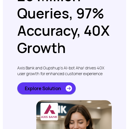
Queries, 97%
Accuracy, 40X
Growth
Axis Bank and Gupshup’s AI-bot Aha! drives 40X
user growth for enhanced customer experience
Explore Solution