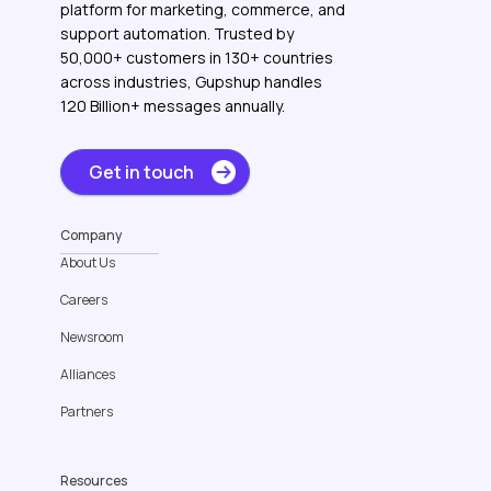
platform for marketing, commerce, and
support automation. Trusted by
50,000+ customers in 130+ countries
across industries, Gupshup handles
120 Billion+ messages annually.
Get in touch
Company
About Us
Careers
Newsroom
Alliances
Partners
Resources