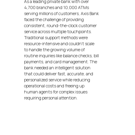
As a leading private bank with over
4,700 branches and 10,000 ATMs
serving millions of customers, Axis Bank
faced the challenge of providing
consistent, round-the-clock customer
service across multiple touchpoints.
Traditional support methods were
resource-intensive and couldn’t scale
to handle the growing volume of
routine inquiries like balance checks, bill
payments, and card management. The
bank needed an intelligent solution
that could deliver fast, accurate, and
personalized service while reducing
operational costs and freeing up
human agents for complex issues
requiring personal attention.