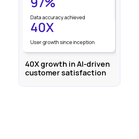
97%
Data accuracy achieved
40X
User growth since inception
40X growth in AI-driven
customer satisfaction