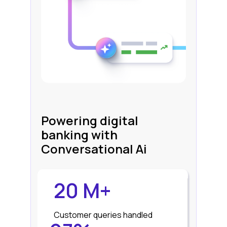
Powering digital
banking with
Conversational Ai
20 M+
Customer queries handled