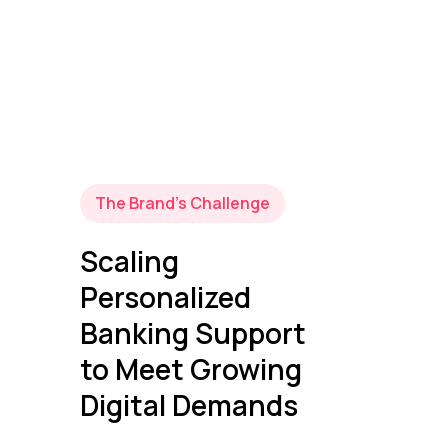
The Brand’s Challenge
Scaling
Personalized
Banking Support
to Meet Growing
Digital Demands