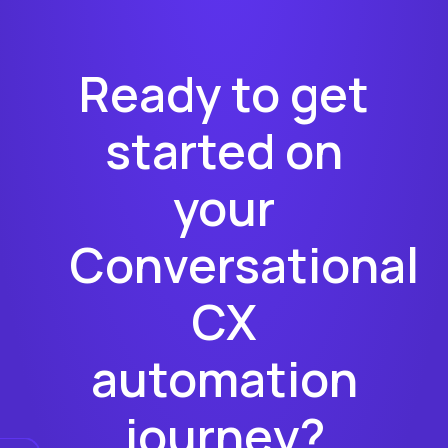
Ready to get
started on
your
Conversational
CX
automation
journey?