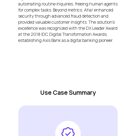
automating routine inquiries, freeing human agents
for complex tasks. Beyond metrics, Aha! enhanced
security through advanced fraud detection and
provided valuable customer insights. The solution’s
excellence was recognized with the DX Leader Award
at the 2018 IDC Digital Transformation Awards,
establishing Axis Bank as a digital banking pioneer.
Use Case Summary