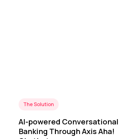
The Solution
AI-powered Conversational
Banking Through Axis Aha!