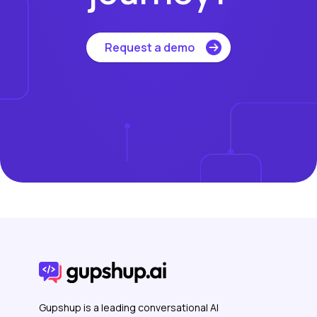
Request a demo
Gupshup is a leading conversational AI