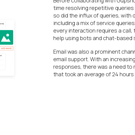
Before collaborating with Gupshu
time resolving repetitive querie
so did the influx of queries, with
including a mix of service querie
every interaction requires a call
help using bots and chat-based s
Email was also a prominent chann
email support. With an increasin
responses, there was a need to 
that took an average of 24 hours