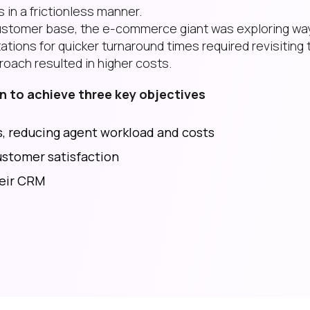
 in a frictionless manner.
s customer base, the e-commerce giant was exploring wa
tions for quicker turnaround times required revisiting 
roach resulted in higher costs.
 to achieve three key objectives
, reducing agent workload and costs
stomer satisfaction
heir CRM