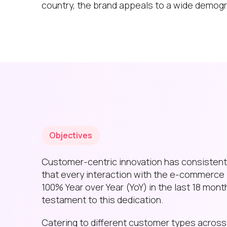
country, the brand appeals to a wide demogr
Objectives
Customer-centric innovation has consistently
that every interaction with the e-commerce 
100% Year over Year (YoY) in the last 18 mont
testament to this dedication.
Catering to different customer types across T