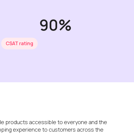
90%
CSAT rating
le products accessible to everyone and the
hopping experience to customers across the