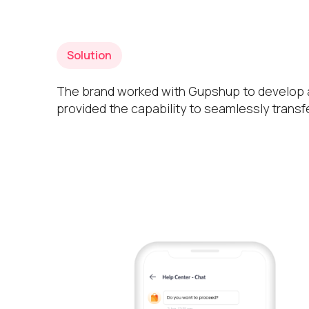
Solution
The brand worked with Gupshup to develop a
provided the capability to seamlessly transf