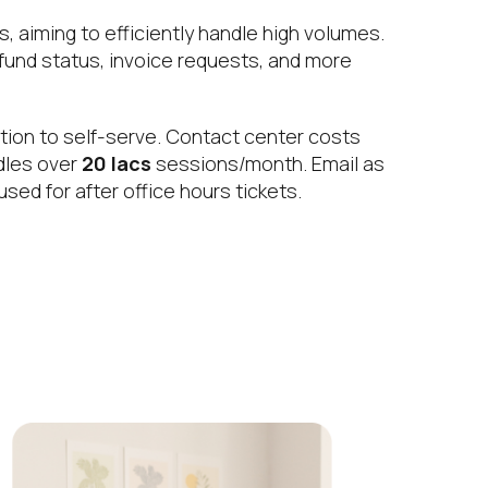
 aiming to efficiently handle high volumes.
efund status, invoice requests, and more
tion to self-serve. Contact center costs
ndles over
20 lacs
sessions/month. Email as
sed for after office hours tickets.