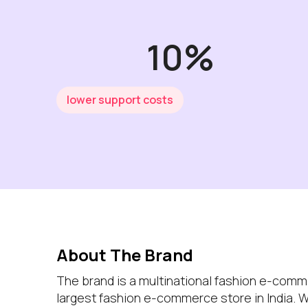
10%
lower support costs
About The Brand
The brand is a multinational fashion e-com
largest fashion e-commerce store in India. 