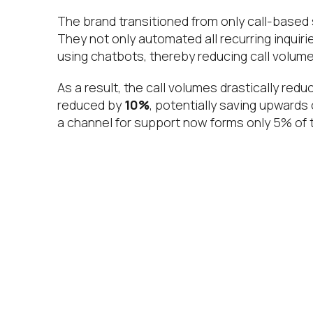
The brand transitioned from only call-based 
They not only automated all recurring inquiri
using chatbots, thereby reducing call volumes
As a result, the call volumes drastically red
reduced by
10%
, potentially saving upwards 
a channel for support now forms only 5% of to