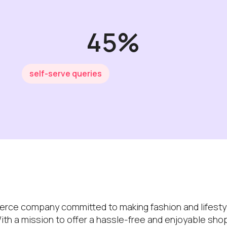
45%
self-serve queries
merce company committed to making fashion and lifesty
With a mission to offer a hassle-free and enjoyable s