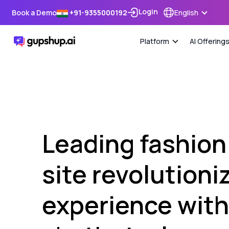
Login
Book a Demo
+91-9355000192
English
Platform
AI Offering
Leading fashio
site revolution
experience with