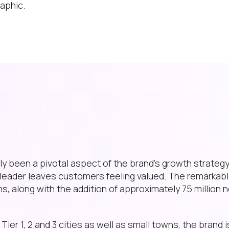
aphic.
 been a pivotal aspect of the brand’s growth strategy.
leader leaves customers feeling valued. The remarkabl
hs, along with the addition of approximately 75 million 
ier 1, 2 and 3 cities as well as small towns, the brand 