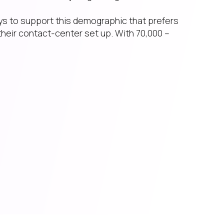
ys to support this demographic that prefers
their contact-center set up. With 70,000 –