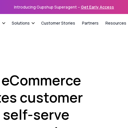
Introducing Gupshup Superagent –
Get Early Access
s
Solutions
Customer Stories
Partners
Resources
n eCommerce
izes customer
 self-serve