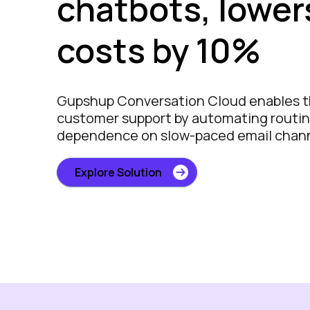
chatbots, lower
costs by 10%
Gupshup Conversation Cloud enables 
customer support by automating routin
dependence on slow-paced email chan
Explore Solution