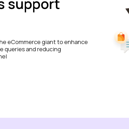
s support
the eCommerce giant to enhance
e queries and reducing
nel