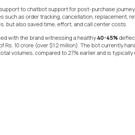
support to chatbot support for post-purchase journeys,
es such as order tracking, cancellation, replacement, r
, but also saved time, effort, and call center costs.
uced with the brand witnessing a healthy
40-45%
deflec
of Rs. 10 crore (over $1.2 million). The bot currently ha
tal volumes, compared to 27% earlier and is typically u