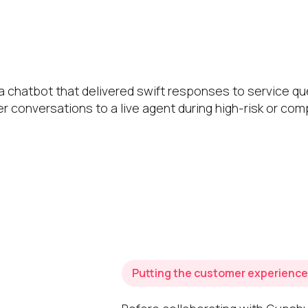
 chatbot that delivered swift responses to service qu
er conversations to a live agent during high-risk or co
Putting the customer experience 