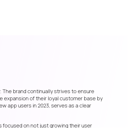
 The brand continually strives to ensure
e expansion of their loyal customer base by
new app users in 2023, serves as a clear
is focused on not just growing their user