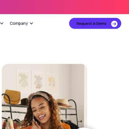
Company
Request a Demo