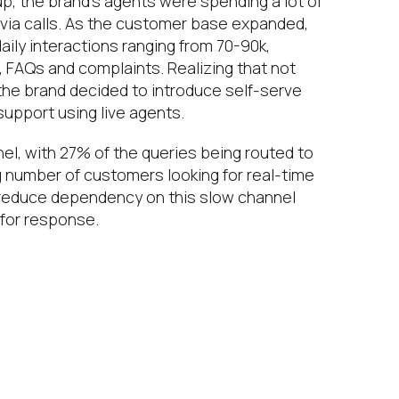
p, the brand’s agents were spending a lot of
s via calls. As the customer base expanded,
 daily interactions ranging from 70-90k,
s, FAQs and complaints. Realizing that not
, the brand decided to introduce self-serve
upport using live agents.
el, with 27% of the queries being routed to
g number of customers looking for real-time
reduce dependency on this slow channel
 for response.