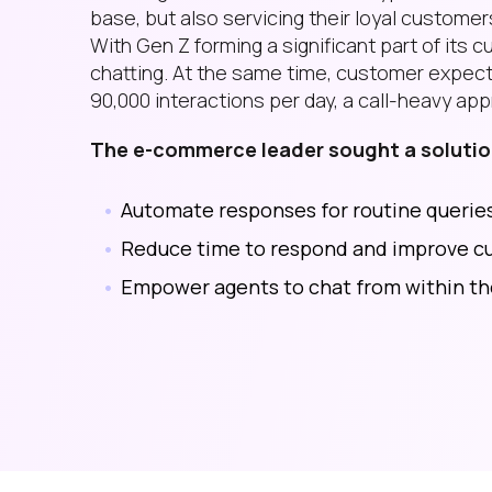
base, but also servicing their loyal customers
With Gen Z forming a significant part of it
chatting. At the same time, customer expecta
90,000 interactions per day, a call-heavy app
The e-commerce leader sought a solution
Automate responses for routine queries
Reduce time to respond and improve cu
Empower agents to chat from within t