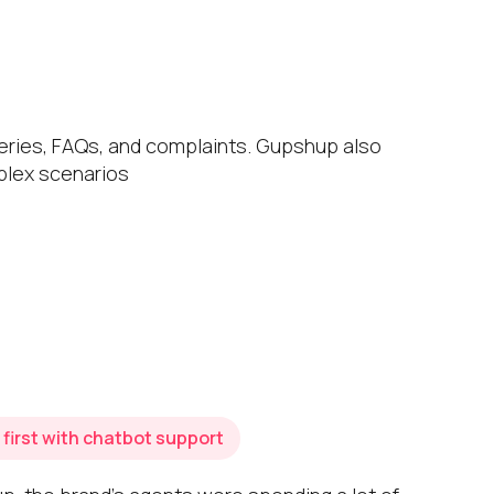
eries, FAQs, and complaints. Gupshup also
mplex scenarios
first with chatbot support