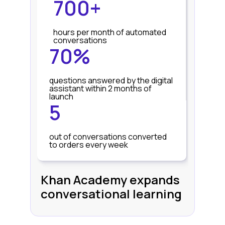
700+
hours per month of automated
conversations
70%
questions answered by the digital
assistant within 2 months of
launch
5
out of conversations converted
to orders every week
Khan Academy expands
conversational learning