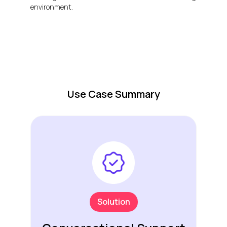
environment.
Use Case Summary
Solution