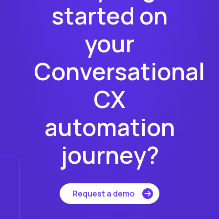
started on
your
Conversational
CX
automation
journey?
Request a demo