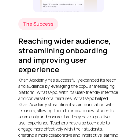
The Success
Reaching wider audience,
streamlining onboarding
and improving user
experience
Khan Academy has successfully expanded its reach
and audience by leveraging the popular messaging
platform, WhatsApp. With its user-friendly interface
and conversational features, WhatsApp helped
Khan Academy streamline its communication with
its users, allowing them to onboard new students
seamlessly and ensure that they have a positive
user experience. Teachers have also been able to
engage more effectively with their students,
creating a more collaborative and interactive learning