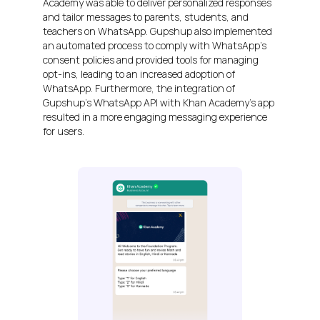
Academy was able to deliver personalized responses
and tailor messages to parents, students, and
teachers on WhatsApp. Gupshup also implemented
an automated process to comply with WhatsApp’s
consent policies and provided tools for managing
opt-ins, leading to an increased adoption of
WhatsApp. Furthermore, the integration of
Gupshup’s WhatsApp API with Khan Academy’s app
resulted in a more engaging messaging experience
for users.