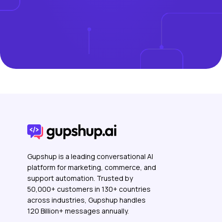
Gupshup is a leading conversational AI
platform for marketing, commerce, and
support automation. Trusted by
50,000+ customers in 130+ countries
across industries, Gupshup handles
120 Billion+ messages annually.