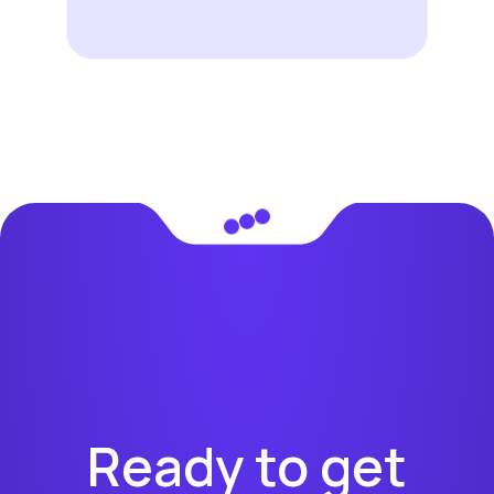
Ready to get