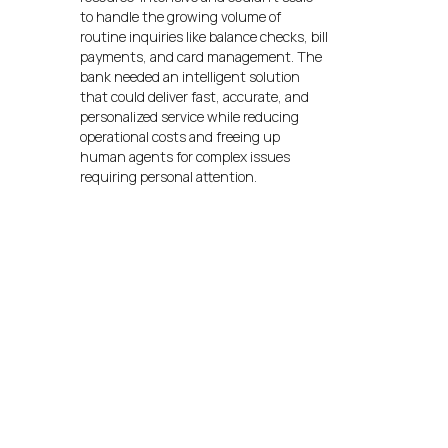
to handle the growing volume of
routine inquiries like balance checks, bill
payments, and card management. The
bank needed an intelligent solution
that could deliver fast, accurate, and
personalized service while reducing
operational costs and freeing up
human agents for complex issues
requiring personal attention.