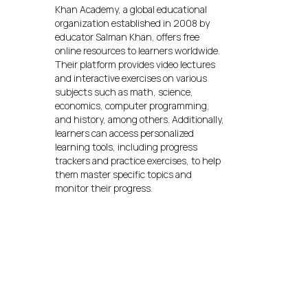
Khan Academy, a global educational
organization established in 2008 by
educator Salman Khan, offers free
online resources to learners worldwide.
Their platform provides video lectures
and interactive exercises on various
subjects such as math, science,
economics, computer programming,
and history, among others. Additionally,
learners can access personalized
learning tools, including progress
trackers and practice exercises, to help
them master specific topics and
monitor their progress.