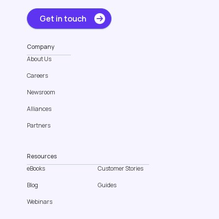
Get in touch
Company
About Us
Careers
Newsroom
Alliances
Partners
Resources
eBooks
Customer Stories
Blog
Guides
Webinars