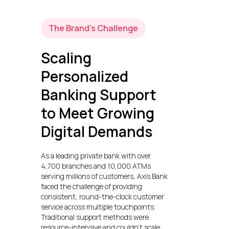
The Brand’s Challenge
Scaling
Personalized
Banking Support
to Meet Growing
Digital Demands
As a leading private bank with over
4,700 branches and 10,000 ATMs
serving millions of customers, Axis Bank
faced the challenge of providing
consistent, round-the-clock customer
service across multiple touchpoints.
Traditional support methods were
resource-intensive and couldn’t scale