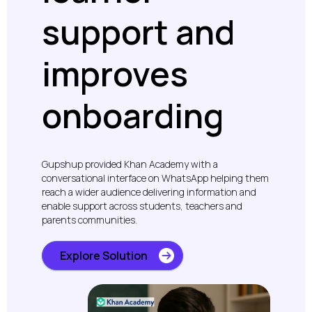
support and
improves
onboarding
Gupshup provided Khan Academy with a
conversational interface on WhatsApp helping them
reach a wider audience delivering information and
enable support across students, teachers and
parents communities.
Explore Solution