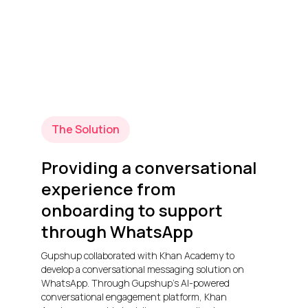
The Solution
Providing a conversational
experience from
onboarding to support
through WhatsApp
Gupshup collaborated with Khan Academy to
develop a conversational messaging solution on
WhatsApp. Through Gupshup’s AI-powered
conversational engagement platform, Khan