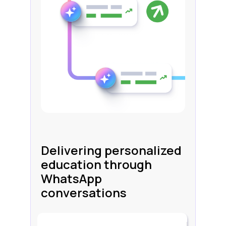
Delivering personalized
education through
WhatsApp
conversations