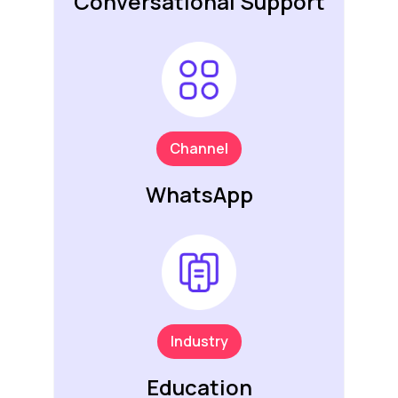
Conversational Support
Channel
WhatsApp
Industry
Education