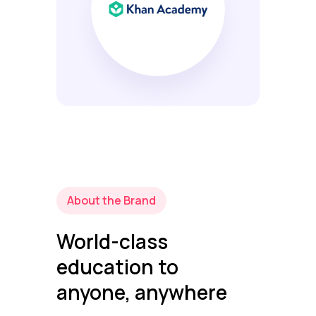
About the Brand
World-class
education to
anyone, anywhere