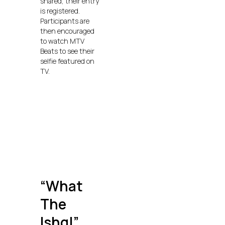
shared, their entry
is registered.
Participants are
then encouraged
to watch MTV
Beats to see their
selfie featured on
TV.
“What
The
Ishq!”