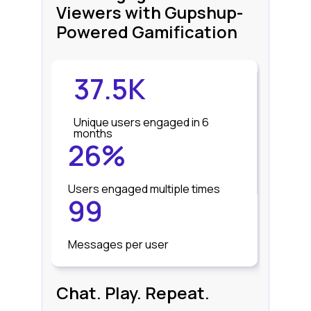
Viewers with Gupshup-
Powered Gamification
37.5K
Unique users engaged in 6
months
26%
Users engaged multiple times
99
Messages per user
Chat. Play. Repeat.