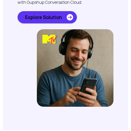
with Gupshup Conversation Cloud.
Explore Solution