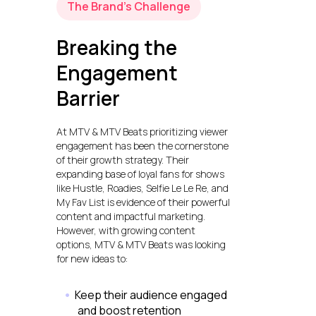
The Brand’s Challenge
Breaking the
Engagement
Barrier
At MTV & MTV Beats prioritizing viewer
engagement has been the cornerstone
of their growth strategy. Their
expanding base of loyal fans for shows
like Hustle, Roadies, Selfie Le Le Re, and
My Fav List is evidence of their powerful
content and impactful marketing.
However, with growing content
options, MTV & MTV Beats was looking
for new ideas to:
Keep their audience engaged
and boost retention