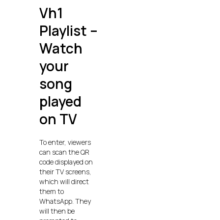
Vh1
Playlist –
Watch
your
song
played
on TV
To enter, viewers
can scan the QR
code displayed on
their TV screens,
which will direct
them to
WhatsApp. They
will then be