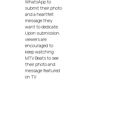
WhatsApp to
submit their photo
and a heartfelt
message they
want to dedicate.
Upon submission,
viewers are
encouraged to
keep watching
MTV Beats to see
their photo and
message featured
on TV.