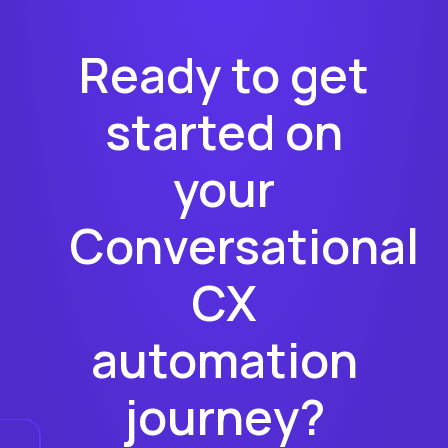
Ready to get
started on
your
Conversational
CX
automation
journey?