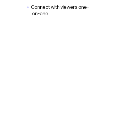
Connect with viewers one-
on-one