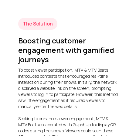
The Solution
Boosting customer
engagement with gamified
journeys
To boost viewer participation, MTV & MTV Beats
introduced contests that encouraged real-time
interaction during their shows. Initially, the network
displayed a website link on the screen, prompting
viewers to log in to participate. However, this method
saw little engagement as it required viewers to
manually enter the web details.
Seeking to enhance viewer engagement, MTV &
MTV Beats collaborated with Gupshup to display QR
codes during the shows. Viewers could scan these