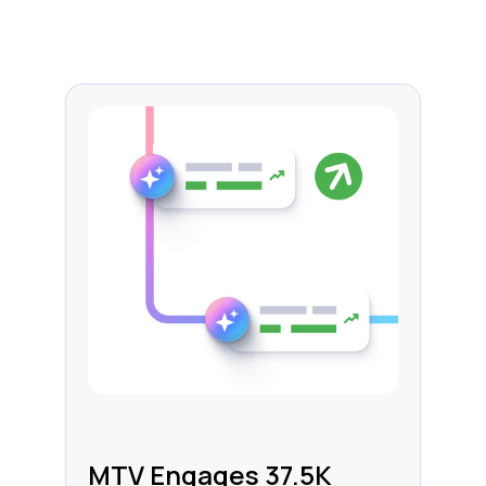
MTV Engages 37.5K