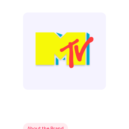
About the Brand