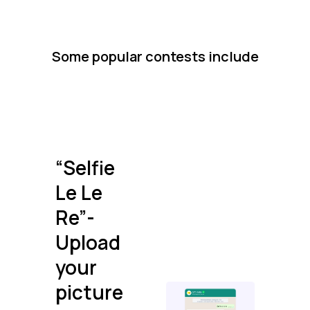
Some popular contests include
“Selfie
Le Le
Re”-
Upload
your
picture