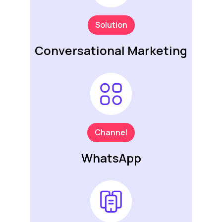
Solution
Conversational Marketing
Channel
WhatsApp