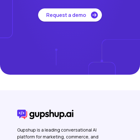
Request a demo
Gupshup is a leading conversational AI
platform for marketing, commerce, and