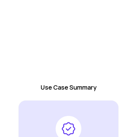
Use Case Summary