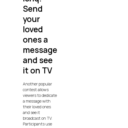
Send
your
loved
ones a
message
and see
it on TV
Another popular
contest allows
viewers to dedicate
a message with
their loved ones
and see it
broadcast on TV.
Participants use