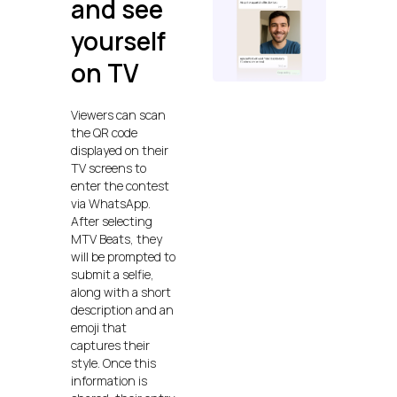
and see
yourself
on TV
Viewers can scan
the QR code
displayed on their
TV screens to
enter the contest
via WhatsApp.
After selecting
MTV Beats, they
will be prompted to
submit a selfie,
along with a short
description and an
emoji that
captures their
style. Once this
information is