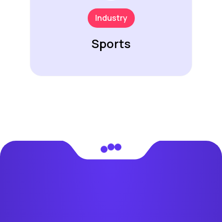
Industry
Sports