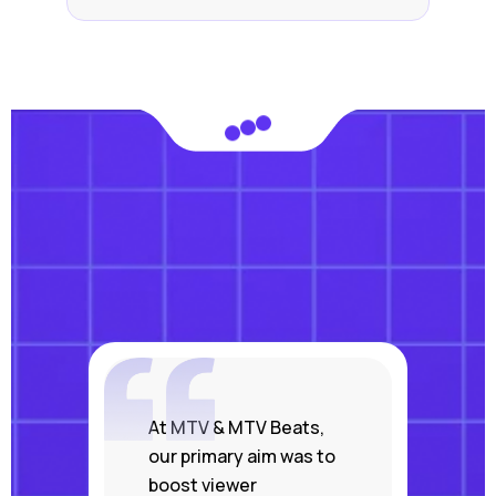
At MTV & MTV Beats,
our primary aim was to
boost viewer