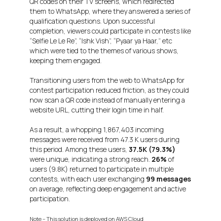
QR codes on their TV screens, which redirected
them to WhatsApp, where they answered a series of
qualification questions. Upon successful
completion, viewers could participate in contests like
“Selfie Le Le Re”, “Ishk Vish”, “Pyaar ya Haar,” etc
which were tied to the themes of various shows,
keeping them engaged.
Transitioning users from the web to WhatsApp for
contest participation reduced friction, as they could
now scan a QR code instead of manually entering a
website URL, cutting their login time in half.
As a result, a whopping 1,867,403 incoming
messages were received from 47.3 K users during
this period. Among these users,
37.5K (79.3%)
were unique, indicating a strong reach.
26%
of
users (9.8K) returned to participate in multiple
contests, with each user exchanging
99 messages
on average, reflecting deep engagement and active
participation.
Note – This solution is deployed on AWS Cloud