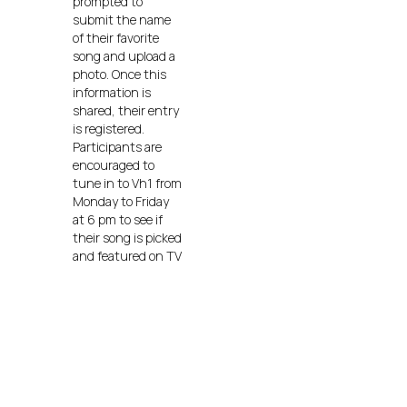
prompted to
submit the name
of their favorite
song and upload a
photo. Once this
information is
shared, their entry
is registered.
Participants are
encouraged to
tune in to Vh1 from
Monday to Friday
at 6 pm to see if
their song is picked
and featured on TV