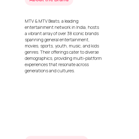
MTV & MTV Beats, a leading
entertainment network in India, hosts
a vibrant array of over 38 iconic brands
spanning general entertainment,
movies, sports, youth, music, and kids
genres. Their offerings cater to diverse
demographics, providing multi-platform
experiences that resonate across
generations and cultures.