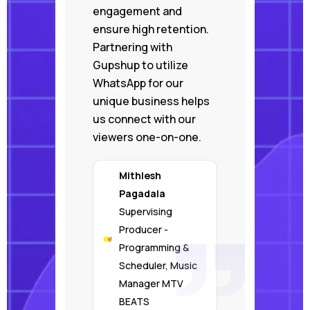
engagement and
ensure high retention.
Partnering with
Gupshup to utilize
WhatsApp for our
unique business helps
us connect with our
viewers one-on-one.
Mithlesh
Pagadala
Supervising
Producer -
Programming &
Scheduler, Music
Manager MTV
BEATS