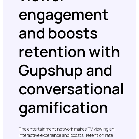
engagement
and boosts
retention with
Gupshup and
conversational
gamification
The entertainment network makes TV viewing an
interactive experience and boosts retention rate