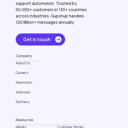
support automation. Trusted by
50,000+ customers in 130+ countries
across industries, Gupshup handles
120 Billion+ messages annually.
Get in touch
Company
About Us
Careers
Newsroom
Alliances
Partners
Resources
eBooks
Customer Stories