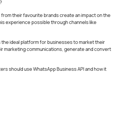
?
from their favourite brands create an impact on the
is experience possible through channels like
the ideal platform for businesses to market their
ir marketing communications, generate and convert
ters should use WhatsApp Business API and how it