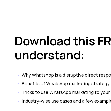
Download this FR
understand:
Why WhatsApp is a disruptive direct resp
Benefits of WhatsApp marketing strategy
Tricks to use WhatsApp marketing to your
Industry-wise use cases and a few examp