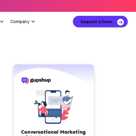
Company
Request a Demo