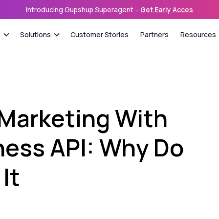
Introducing Gupshup Superagent –
Get Early Access
s
Solutions
Customer Stories
Partners
Resources
 Marketing With
ess API: Why Do
It