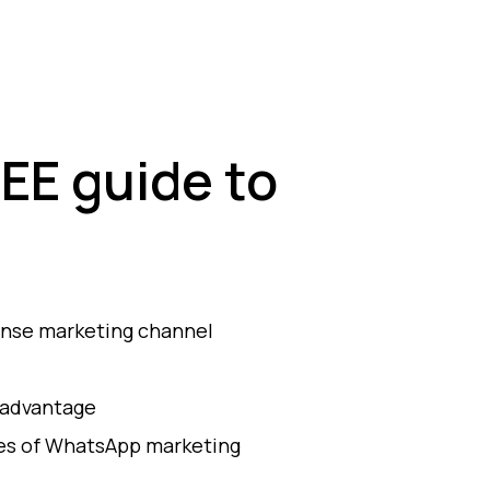
EE guide to
onse marketing channel
 advantage
les of WhatsApp marketing