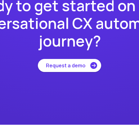
y to get started on
rsational CX auto
journey?
Request a demo