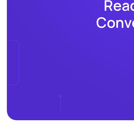
Read
Conve