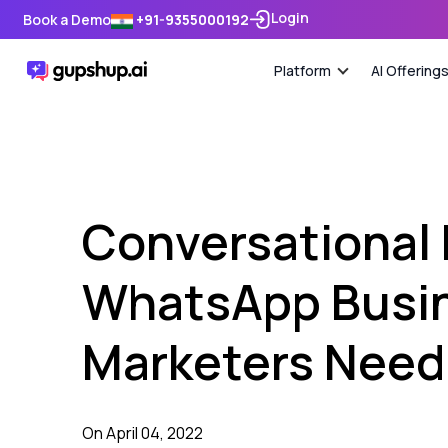
Login
Book a Demo
+91-9355000192
Platform
AI Offering
Conversational
WhatsApp Busin
Marketers Need 
On April 04, 2022