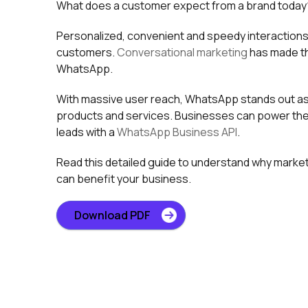
What does a customer expect from a brand today
Personalized, convenient and speedy interactions 
customers.
Conversational marketing
has made th
WhatsApp.
With massive user reach, WhatsApp stands out as 
products and services. Businesses can power the
leads with a
WhatsApp Business API
.
Read this detailed guide to understand why marke
can benefit your business.
Download PDF