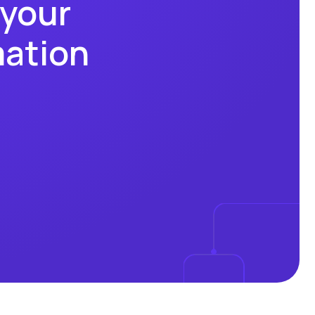
 your
mation