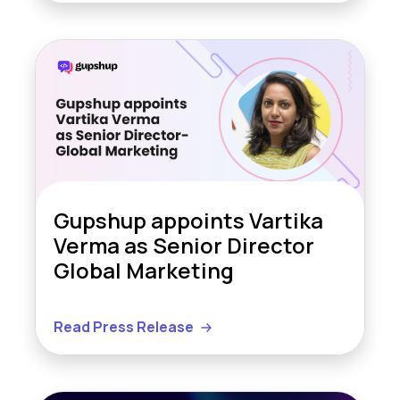
Gupshup appoints Vartika
Verma as Senior Director
Global Marketing
Read Press Release