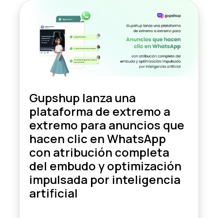
Gupshup lanza una
plataforma de extremo a
extremo para anuncios que
hacen clic en WhatsApp
con atribución completa
del embudo y optimización
impulsada por inteligencia
artificial