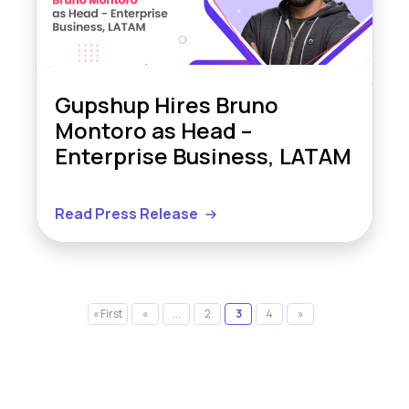
Gupshup Hires Bruno
Montoro as Head –
Enterprise Business, LATAM
Read Press Release
« First
«
...
2
3
4
»