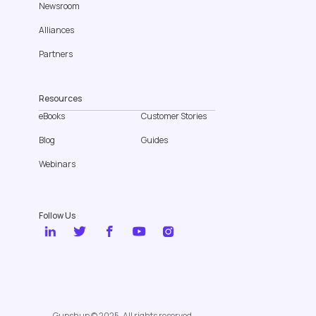
Newsroom
Alliances
Partners
Resources
eBooks
Customer Stories
Blog
Guides
Webinars
Follow Us
Gupshup © 2025. All rights reserved.