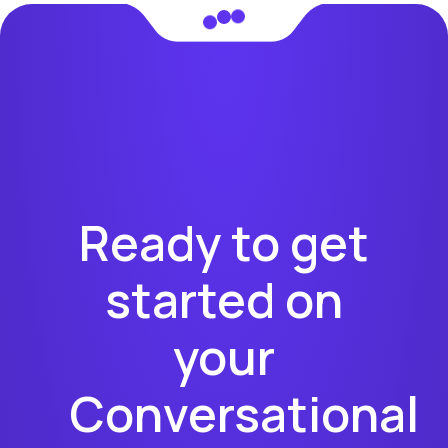
Ready to get
started on
your
Conversational