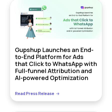
Gupshup Launches an End-
to-End Platform for Ads
that Click to WhatsApp with
Full-funnel Attribution and
AI-powered Optimization
Read Press Release