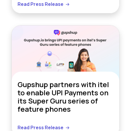
Read Press Release
Gupshup partners with itel
to enable UPI Payments on
its Super Guru series of
feature phones
Read Press Release