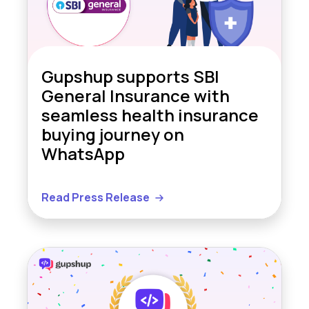
Gupshup supports SBI
General Insurance with
seamless health insurance
buying journey on
WhatsApp
Read Press Release