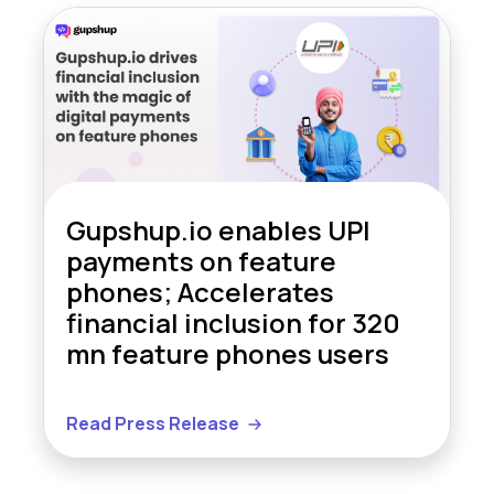
Gupshup.io enables UPI
payments on feature
phones; Accelerates
financial inclusion for 320
mn feature phones users
Read Press Release