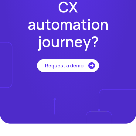
CX
automation
journey?
Request a demo