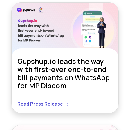
Gupshup.io leads the way
with first-ever end-to-end
bill payments on WhatsApp
for MP Discom
Read Press Release