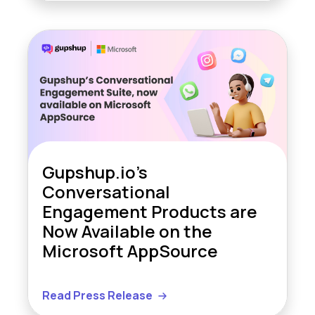
Gupshup.io’s
Conversational
Engagement Products are
Now Available on the
Microsoft AppSource
Read Press Release