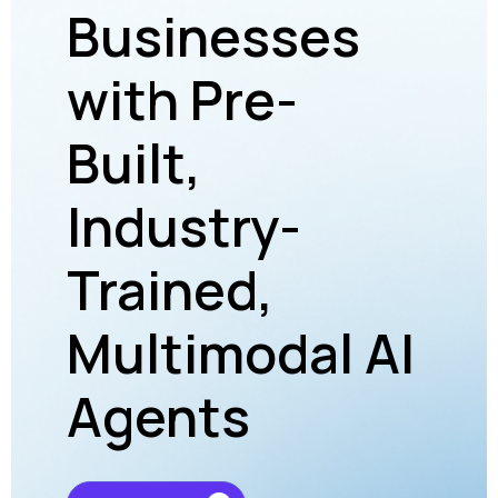
Businesses
dr
with Pre-
RO
to
Built,
Cu
Industry-
Ac
onal
Trained,
To
t
Multimodal AI
Ec
Agents
Im
Fi