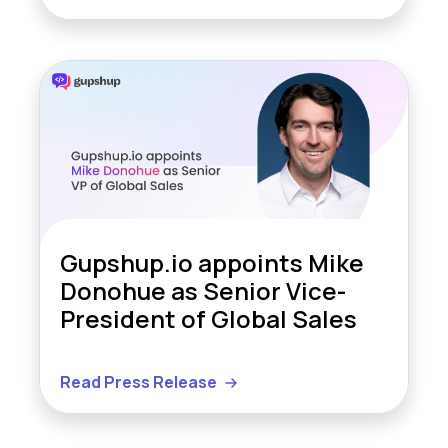
Gupshup.io appoints Mike
Donohue as Senior Vice-
President of Global Sales
Read Press Release