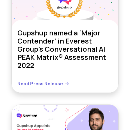
Gupshup named a ‘Major
Contender’ in Everest
Group’s Conversational AI
PEAK Matrix® Assessment
2022
Read Press Release