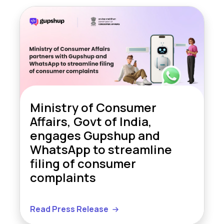
Ministry of Consumer
Affairs, Govt of India,
engages Gupshup and
WhatsApp to streamline
filing of consumer
complaints
Read Press Release