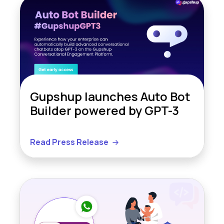
Gupshup launches Auto Bot
Builder powered by GPT-3
Read Press Release