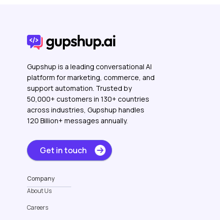
Gupshup is a leading conversational AI
platform for marketing, commerce, and
support automation. Trusted by
50,000+ customers in 130+ countries
across industries, Gupshup handles
120 Billion+ messages annually.
Get in touch
Company
About Us
Careers