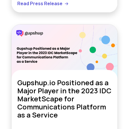
Read Press Release
Gupshup.io Positioned as a
Major Player in the 2023 IDC
MarketScape for
Communications Platform
as a Service