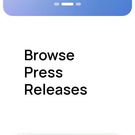
Browse
Press
Releases