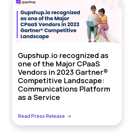
Gupshup.io recognized as
one of the Major CPaaS
Vendors in 2023 Gartner®
Competitive Landscape:
Communications Platform
as a Service
Read Press Release