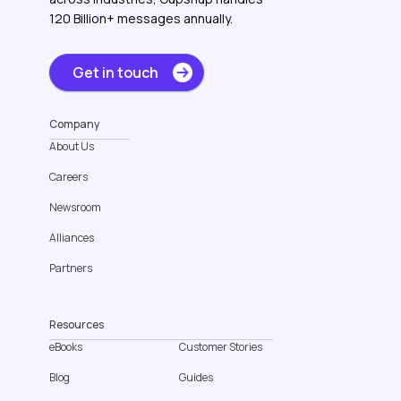
120 Billion+ messages annually.
Get in touch
Company
About Us
Careers
Newsroom
Alliances
Partners
Resources
eBooks
Customer Stories
Blog
Guides