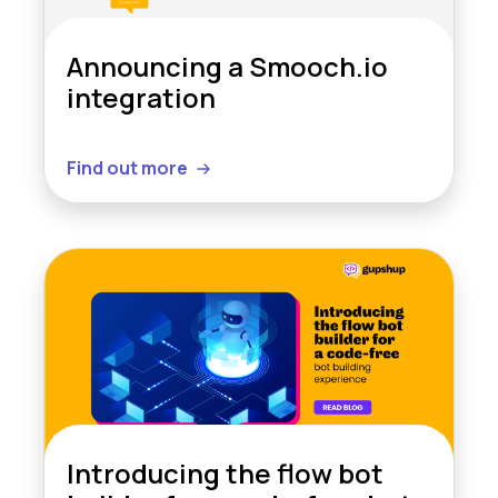
Announcing a Smooch.io
integration
Find out more
Introducing the flow bot