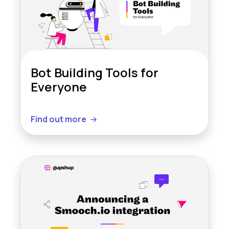
Bot Building Tools for
Everyone
Find out more