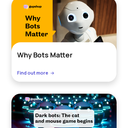
Why Bots Matter
Find out more