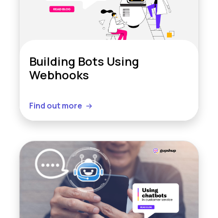
Building Bots Using
Webhooks
Find out more