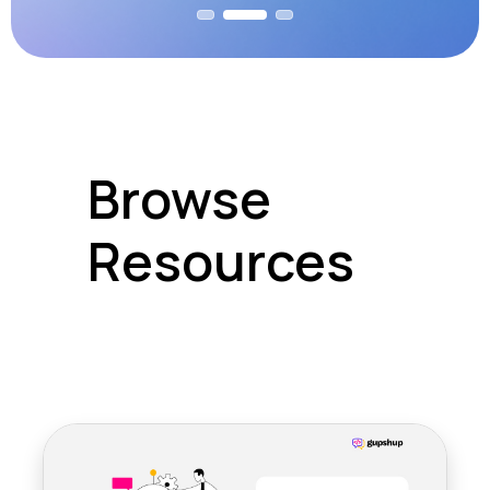
Browse
Resources