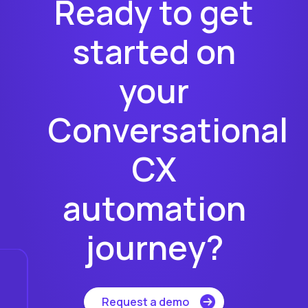
Ready to get
started on
your
Conversational
CX
automation
journey?
Request a demo