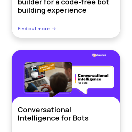
builder for a code-free bot
building experience
Find out more
Conversational
Intelligence for Bots