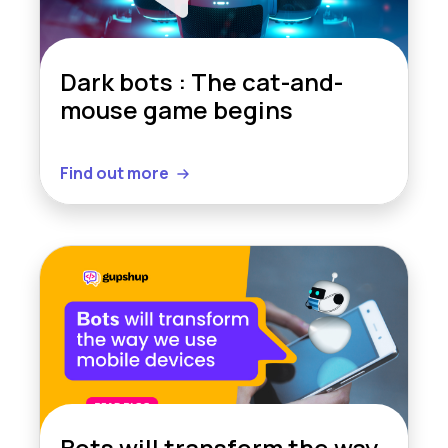
Dark bots : The cat-and-
mouse game begins
Find out more
Bots will transform the way