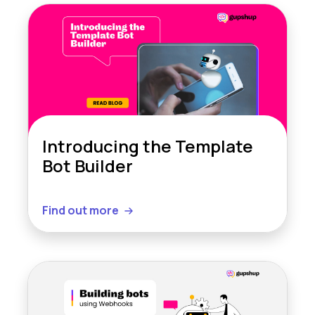
Introducing the Template
Bot Builder
Find out more