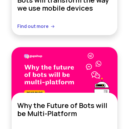
we use mobile devices
Find out more
Why the Future of Bots will
be Multi-Platform