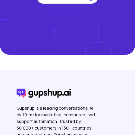
Gupshup is a leading conversational AI
platform for marketing, commerce, and
support automation. Trusted by
50,000+ customers in 130+ countries
across industries, Gupshup handles