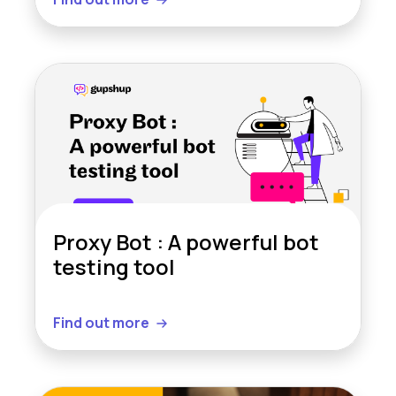
Proxy Bot : A powerful bot
testing tool
Find out more