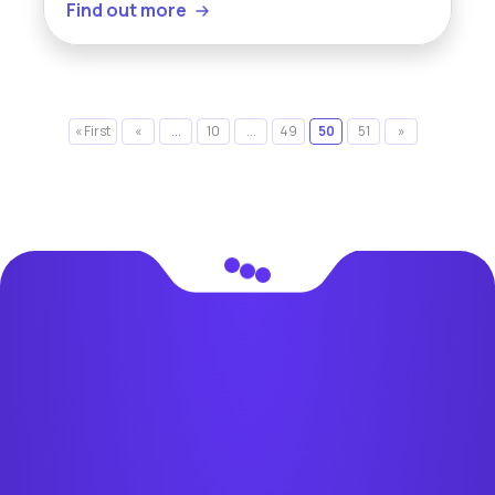
Find out more
« First
«
...
10
...
49
50
51
»