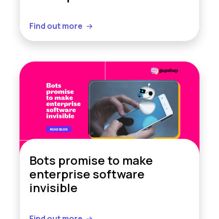
Find out more
Bots promise to make
enterprise software
invisible
Find out more