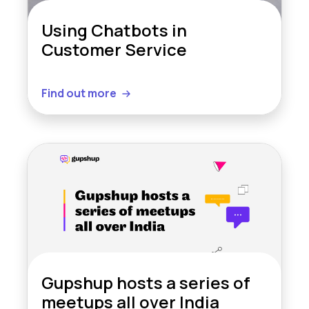
Using Chatbots in
Customer Service
Find out more
Gupshup hosts a series of
meetups all over India