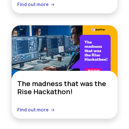
Find out more
The madness that was the
Rise Hackathon!
Find out more