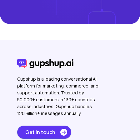
Gupshup is a leading conversational AI
platform for marketing, commerce, and
support automation. Trusted by
50,000+ customers in 130+ countries
across industries, Gupshup handles
120 Billion+ messages annually.
Get in touch