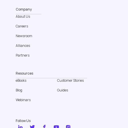
Company
About Us
Careers
Newsroom
Alliances
Partners
Resources
eBooks
Customer Stories
Blog
Guides
Webinars
Follow Us