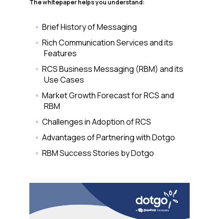
The whitepaper helps you understand:
Brief History of Messaging
Rich Communication Services and its
Features
RCS Business Messaging (RBM) and its
Use Cases
Market Growth Forecast for RCS and
RBM
Challenges in Adoption of RCS
Advantages of Partnering with Dotgo
RBM Success Stories by Dotgo