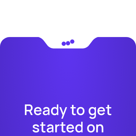
Ready to get
started on