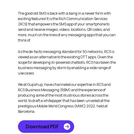
The good old SMS is back with a bang in a newer form with
exciting features! It is the Rich Communication Services
(RCS) that empowers the SMS app of your smartphone to
send and receive images, videos, locations, QR codes, and
more, much on the lines of any messaging apps that you can
think of.
As the de-facto messaging standard for 5G networks, RCS is
viewed as an alternative to the existing OTT apps. Given the
scope for developing AI-powered chatbots, RCS has taken the
business messaging by storm by enabling a wide range of
use cases.
We at Gupshup, have channeled our expertise in RCS and
RCS Business Messaging (RBM) and the experience of
producing some of the most illustrious stories across the
world, to draft a whitepaper that has been unveiled at the
prestigious Mobile World Congress (MWC) 2022, held at
Barcelona.
Download PDF