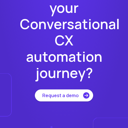
your
Conversational
CX
automation
journey?
Request a demo