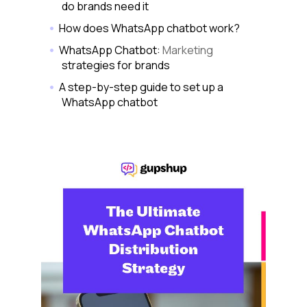
do brands need it
How does WhatsApp chatbot work?
WhatsApp Chatbot:
Marketing
strategies for brands
A step-by-step guide to set up a
WhatsApp chatbot