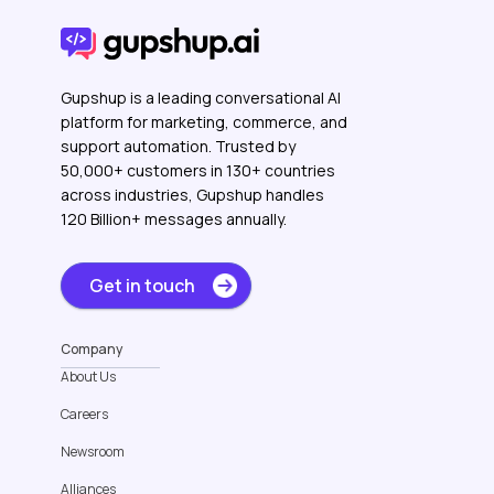
Gupshup is a leading conversational AI
platform for marketing, commerce, and
support automation. Trusted by
50,000+ customers in 130+ countries
across industries, Gupshup handles
120 Billion+ messages annually.
Get in touch
Company
About Us
Careers
Newsroom
Alliances