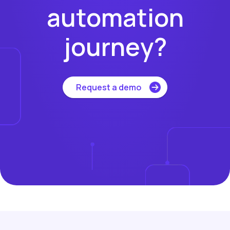
automation
journey?
Request a demo