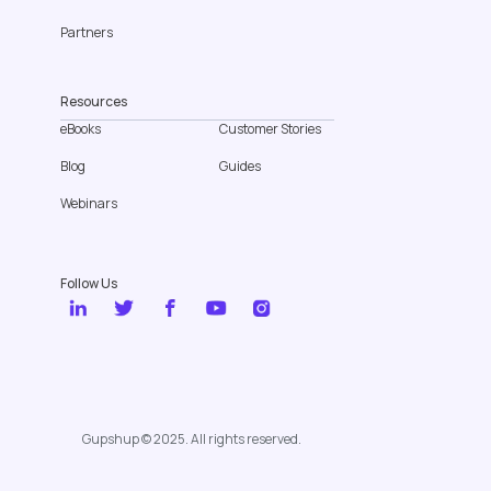
Partners
Resources
eBooks
Customer Stories
Blog
Guides
Webinars
Follow Us
Gupshup © 2025. All rights reserved.