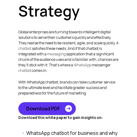
Strategy
Global enterprises are turning towards intelligent digital
solutions to serve their customers quickly and effectively.
They realise the need to be resilient, agile, and scale quickly. A
chatbot
satisfies these needs. And if that chatbot is
integrated with a
messaging
application that a significant
chunk of the audience uses and is familiar with, chances are
they’ll stick with it. That’s where a
WhatsApp
messenger
chatbot
comes in.
With WhatsApp chatbot, brands can take customer service
to the ultimate level and facilitate greater success and
preparedness for the future of marketing.
Download PDF
Download this white paper to gain insights on:
WhatsApp chatbot for business and why