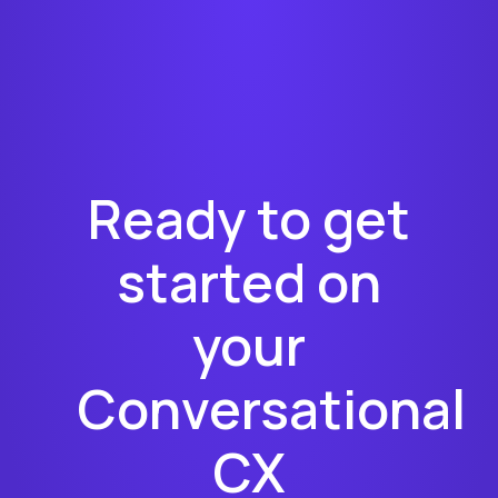
Ready to get
started on
your
Conversational
CX