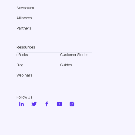
Newsroom
Alliances
Partners
Resources
eBooks
Customer Stories
Blog
Guides
Webinars
Follow Us