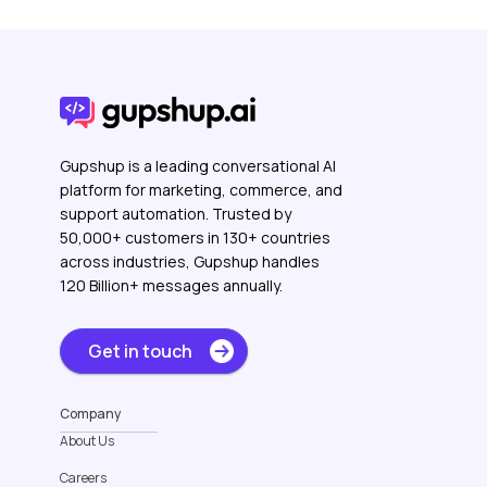
Gupshup is a leading conversational AI
platform for marketing, commerce, and
support automation. Trusted by
50,000+ customers in 130+ countries
across industries, Gupshup handles
120 Billion+ messages annually.
Get in touch
Company
About Us
Careers