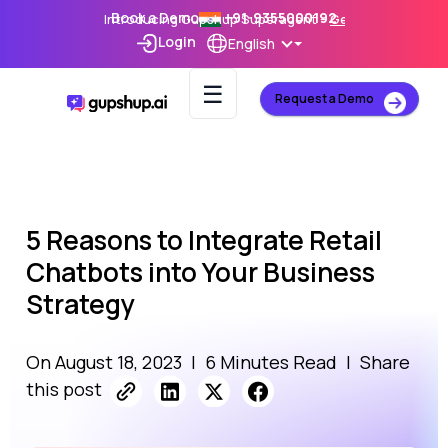
Book a Demo
+91-9355000192
Introducing Gupshup Superagent –
Get Early Access
Login
English
☰
Request a Demo
5 Reasons to Integrate Retail
Chatbots into Your Business
Strategy
On August 18, 2023
|
6 Minutes Read
|
Share
this post