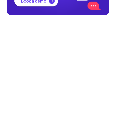
Book a demo