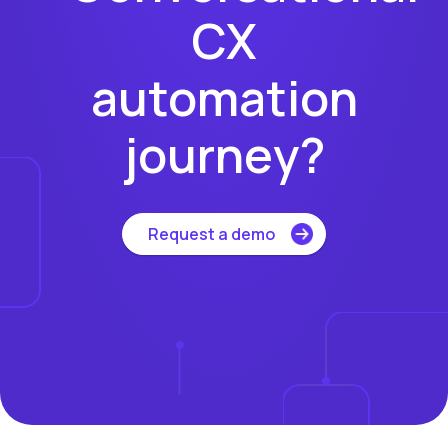
CX
automation
journey?
Request a demo