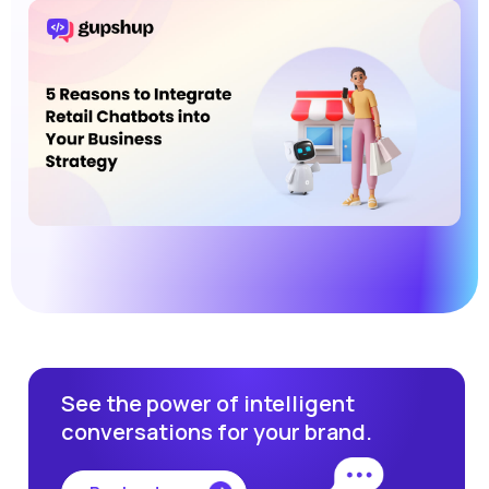
See the power of intelligent
conversations for your brand.