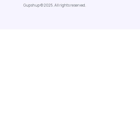
Gupshup © 2025. All rights reserved.