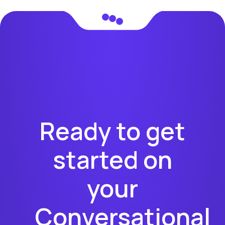
Ready to get
started on
your
Conversational