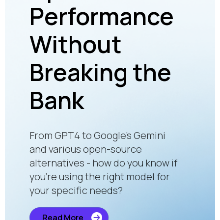
Performance
En
Without
Fa
onal
Breaking the
Pu
app
Bank
an
Pe
From GPT4 to Google’s Gemini
Of
and various open-source
alternatives - how do you know if
you’re using the right model for
your specific needs?
Retail
fast. 
Read More
futur