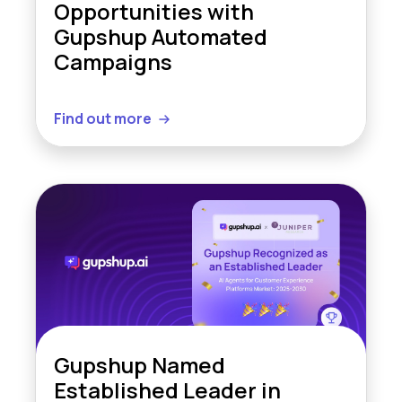
Opportunities with
Gupshup Automated
Campaigns
Find out more
Gupshup Named
Established Leader in