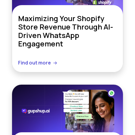
Maximizing Your Shopify
Store Revenue Through AI-
Driven WhatsApp
Engagement
Find out more