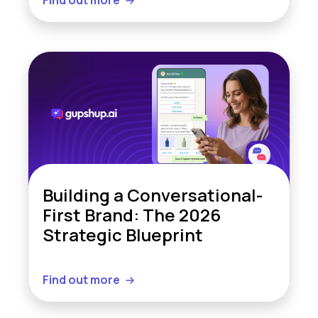
Find out more
Building a Conversational-
First Brand: The 2026
Strategic Blueprint
Find out more