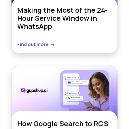
Making the Most of the 24-
Hour Service Window in
WhatsApp
Find out more
How Google Search to RCS