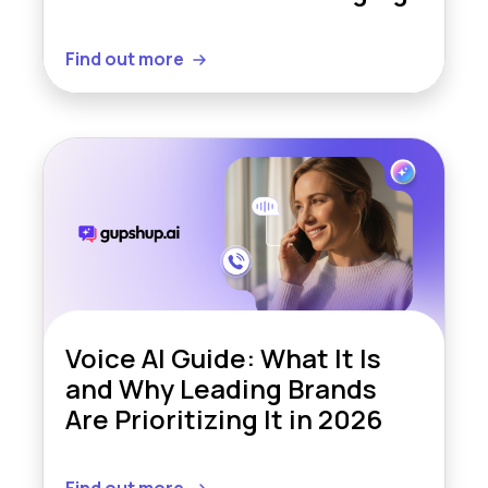
Find out more
Voice AI Guide: What It Is
and Why Leading Brands
Are Prioritizing It in 2026