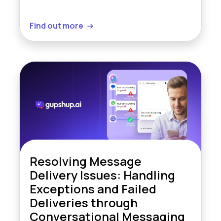
Find out more
Resolving Message
Delivery Issues: Handling
Exceptions and Failed
Deliveries through
Conversational Messaging