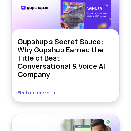
Gupshup’s Secret Sauce:
Why Gupshup Earned the
Title of Best
Conversational & Voice AI
Company
Find out more