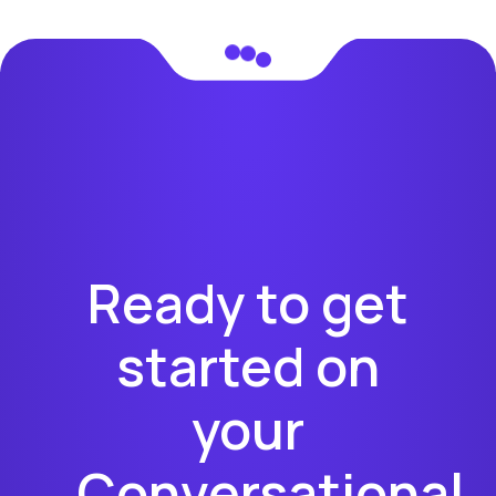
Ready to get
started on
your
Conversational