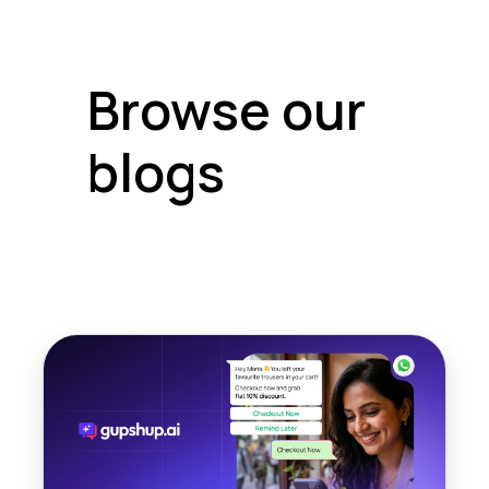
Browse our
blogs