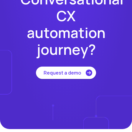
CX
automation
journey?
Request a demo