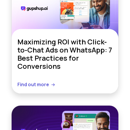
Maximizing ROI with Click-
to-Chat Ads on WhatsApp: 7
Best Practices for
Conversions
Find out more