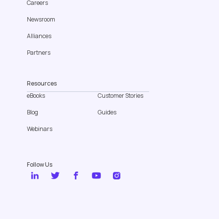
Careers
Newsroom
Alliances
Partners
Resources
eBooks
Customer Stories
Blog
Guides
Webinars
Follow Us