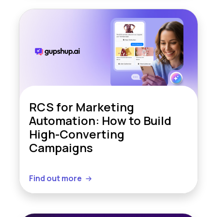
RCS for Marketing
Automation: How to Build
High-Converting
Campaigns
Find out more