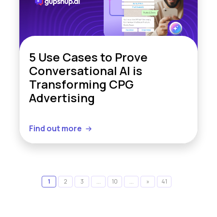
5 Use Cases to Prove
Conversational AI is
Transforming CPG
Advertising
Find out more
1
2
3
...
10
...
»
41