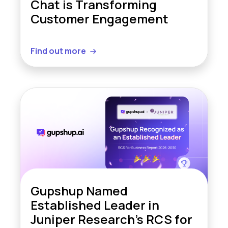
Chat is Transforming
Customer Engagement
Find out more
Gupshup Named
Established Leader in
Juniper Research’s RCS for