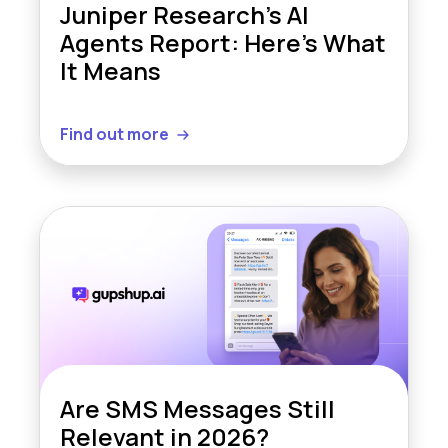
Juniper Research’s AI
Agents Report: Here’s What
It Means
Find out more
Are SMS Messages Still
Relevant in 2026?