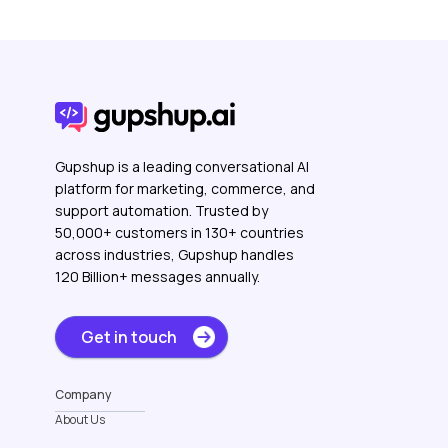
Gupshup is a leading conversational AI
platform for marketing, commerce, and
support automation. Trusted by
50,000+ customers in 130+ countries
across industries, Gupshup handles
120 Billion+ messages annually.
Get in touch
Company
About Us