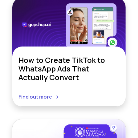
How to Create TikTok to
WhatsApp Ads That
Actually Convert
Find out more