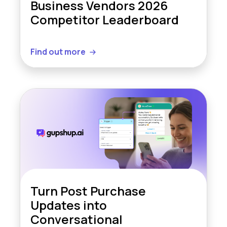
Business Vendors 2026
Competitor Leaderboard
Find out more
Turn Post Purchase
Updates into
Conversational