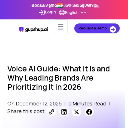
Book a Demo
+91-9355000192
Introducing Gupshup Superagent –
Get Early Access
Login
English
☰
Request a Demo
Voice AI Guide: What It Is and
Why Leading Brands Are
Prioritizing It in 2026
On December 12, 2025
|
0 Minutes Read
|
Share this post