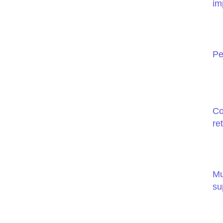
im
Pe
Co
re
Mu
su