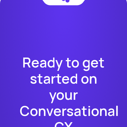
Ready to get
started on
your
Conversational
CX