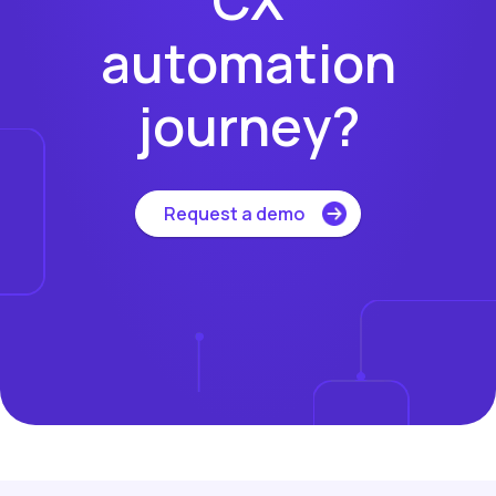
automation
journey?
Request a demo