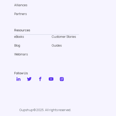
Alliances
Partners
Resources
eBooks
Customer Stories
Blog
Guides
Webinars
Follow Us
Gupshup © 2025. All rights reserved.