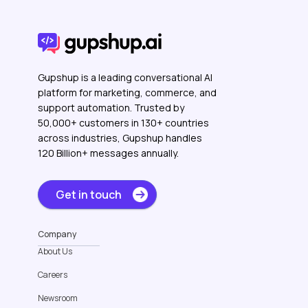
Gupshup is a leading conversational AI
platform for marketing, commerce, and
support automation. Trusted by
50,000+ customers in 130+ countries
across industries, Gupshup handles
120 Billion+ messages annually.
Get in touch
Company
About Us
Careers
Newsroom