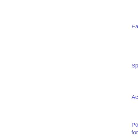
Ea
Sp
Ac
Po
fo