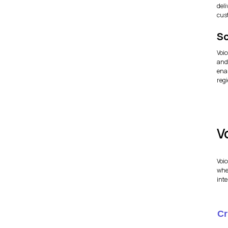
del
cus
Sc
Voi
and
enab
regi
V
Voic
whe
inte
Cr