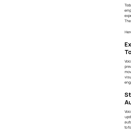
Tod
empa
expe
Thes
Here
Ex
T
Voic
pre
mov
visu
eng
St
A
Voic
upd
aut
to f