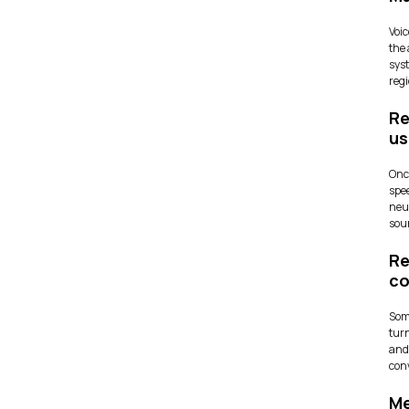
Voic
the 
sys
reg
Re
us
Once
spe
neu
soun
Re
co
Some
turn
and
conv
Me