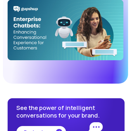
See the power of intelligent
conversations for your brand.