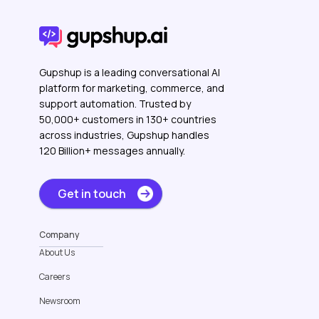
Gupshup is a leading conversational AI
platform for marketing, commerce, and
support automation. Trusted by
50,000+ customers in 130+ countries
across industries, Gupshup handles
120 Billion+ messages annually.
Get in touch
Company
About Us
Careers
Newsroom