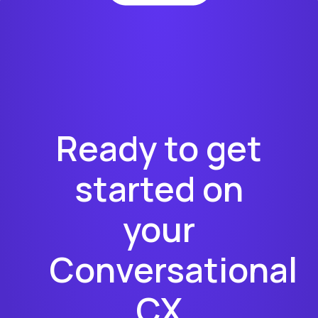
Ready to get
started on
your
Conversational
CX