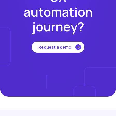
automation
journey?
Request a demo