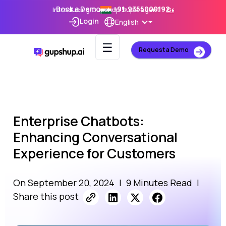
Book a Demo
+91-9355000192
Introducing Gupshup Superagent –
Get Early Access
Login
English
☰
Request a Demo
Enterprise Chatbots:
Enhancing Conversational
Experience for Customers
On September 20, 2024
|
9 Minutes Read
|
Share this post