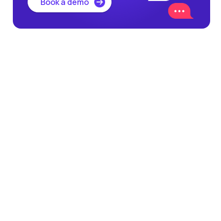
Book a demo