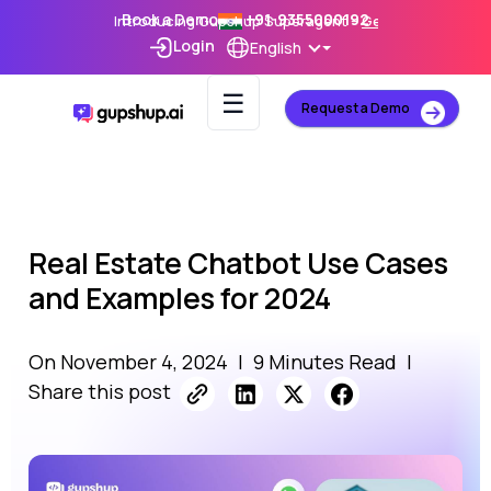
Book a Demo
+91-9355000192
Introducing Gupshup Superagent –
Get Early Access
Login
English
☰
Request a Demo
Real Estate Chatbot Use Cases
and Examples for 2024
On November 4, 2024
|
9 Minutes Read
|
Share this post