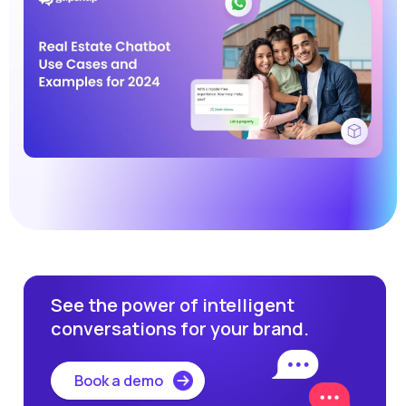
See the power of intelligent
conversations for your brand.
Book a demo