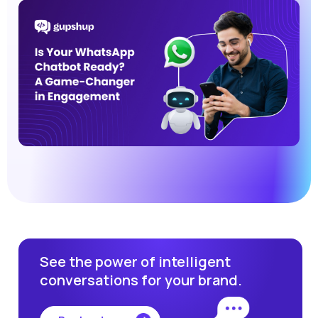
See the power of intelligent
conversations for your brand.