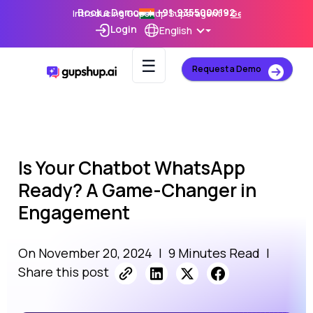
Book a Demo
+91-9355000192
Introducing Gupshup Superagent –
Get Early Access
Login
English
☰
Request a Demo
Is Your Chatbot WhatsApp
Ready? A Game-Changer in
Engagement
On November 20, 2024
|
9 Minutes Read
|
Share this post