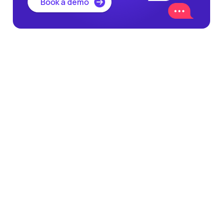
Book a demo