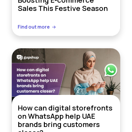
Sales This Festive Season
Find out more
How can digital storefronts
on WhatsApp help UAE
brands bring customers