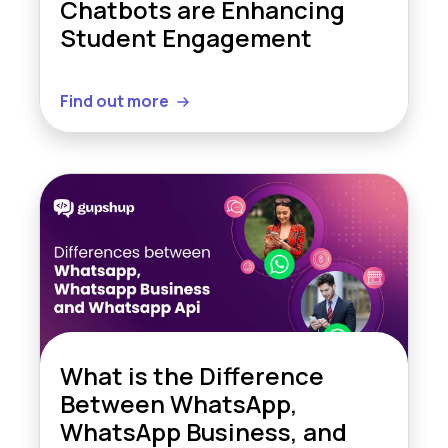
Chatbots are Enhancing
Student Engagement
Find out more
What is the Difference
Between WhatsApp,
WhatsApp Business, and