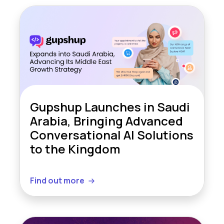
Gupshup Launches in Saudi
Arabia, Bringing Advanced
Conversational AI Solutions
to the Kingdom
Find out more