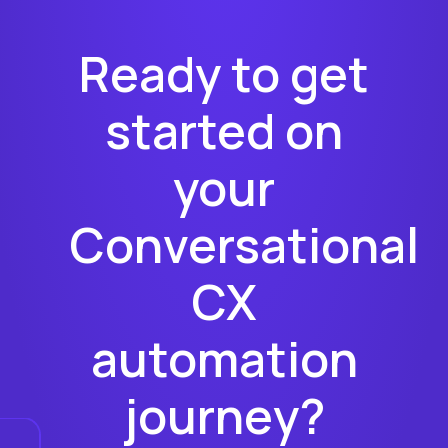
Ready to get
started on
your
Conversational
CX
automation
journey?