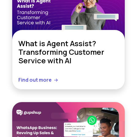
What is Agent Assist?
Transforming Customer
Service with AI
Find out more