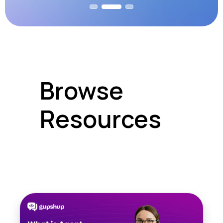
Browse
Resources