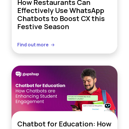
How Restaurants Can
Effectively Use WhatsApp
Chatbots to Boost CX this
Festive Season
Find out more
Chatbot for Education: How