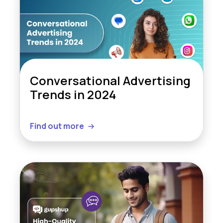
Conversational Advertising
Trends in 2024
Find out more