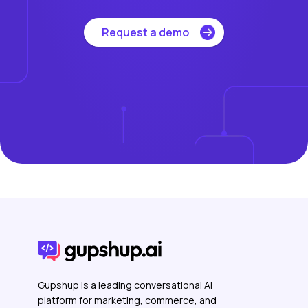
Request a demo
Gupshup is a leading conversational AI
platform for marketing, commerce, and