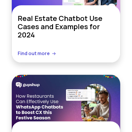
Real Estate Chatbot Use
Cases and Examples for
2024
Find out more