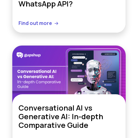
WhatsApp API?
Find out more
Conversational AI vs
Generative AI: In-depth
Comparative Guide