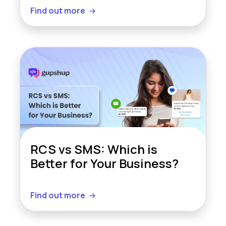
Find out more
RCS vs SMS: Which is
Better for Your Business?
Find out more