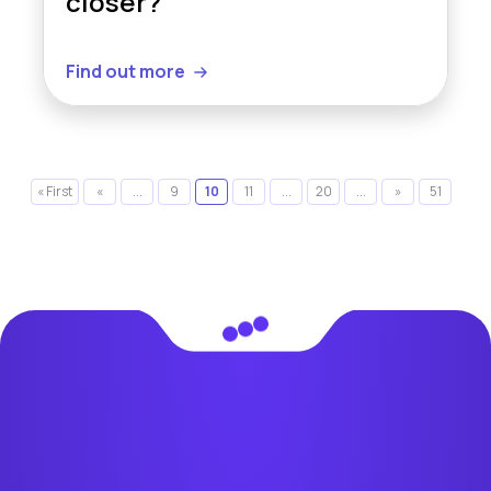
closer?
Find out more
« First
«
...
9
10
11
...
20
...
»
51