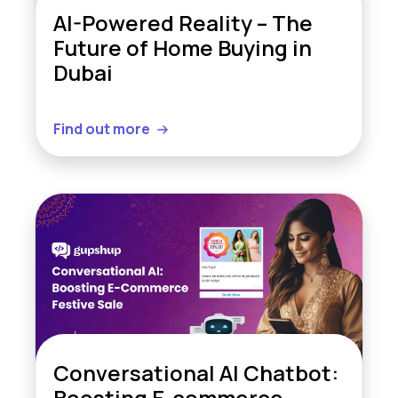
AI-Powered Reality – The
Future of Home Buying in
Dubai
Find out more
Conversational AI Chatbot:
Boosting E-commerce