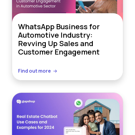
WhatsApp Business for
Automotive Industry:
Revving Up Sales and
Customer Engagement
Find out more