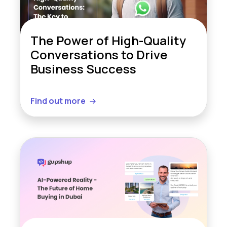
The Power of High-Quality
Conversations to Drive
Business Success
Find out more