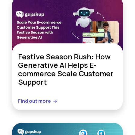
Festive Season Rush: How
Generative AI Helps E-
commerce Scale Customer
Support
Find out more