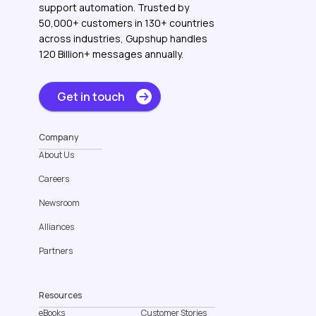
support automation. Trusted by
50,000+ customers in 130+ countries
across industries, Gupshup handles
120 Billion+ messages annually.
Get in touch
Company
About Us
Careers
Newsroom
Alliances
Partners
Resources
eBooks
Customer Stories