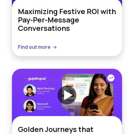
Maximizing Festive ROI with
Pay-Per-Message
Conversations
Find out more
Golden Journeys that