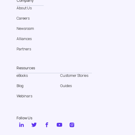
Company
About Us
Careers
Newsroom
Alliances
Partners
Resources
eBooks
Customer Stories
Blog
Guides
Webinars
Follow Us