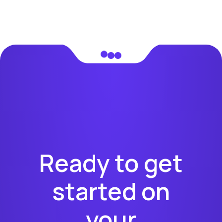
Ready to get
started on
your