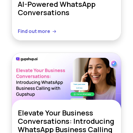
AI-Powered WhatsApp
Conversations
Find out more
Elevate Your Business
Conversations: Introducing
WhatsApp Business Calling