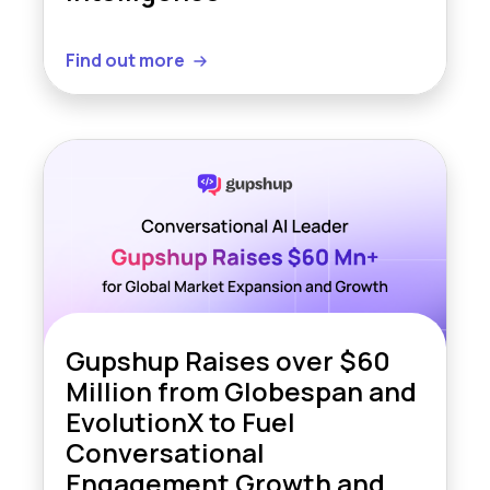
Find out more
Gupshup Raises over $60
Million from Globespan and
EvolutionX to Fuel
Conversational
Engagement Growth and