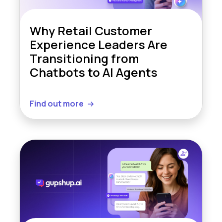
Why Retail Customer
Experience Leaders Are
Transitioning from
Chatbots to AI Agents
Find out more