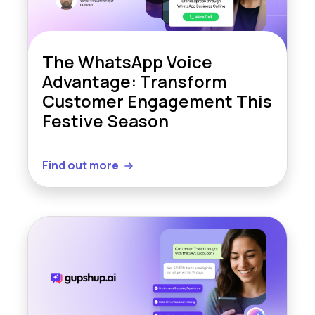
The WhatsApp Voice
Advantage: Transform
Customer Engagement This
Festive Season
Find out more