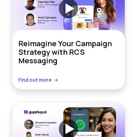
Reimagine Your Campaign
Strategy with RCS
Messaging
Find out more