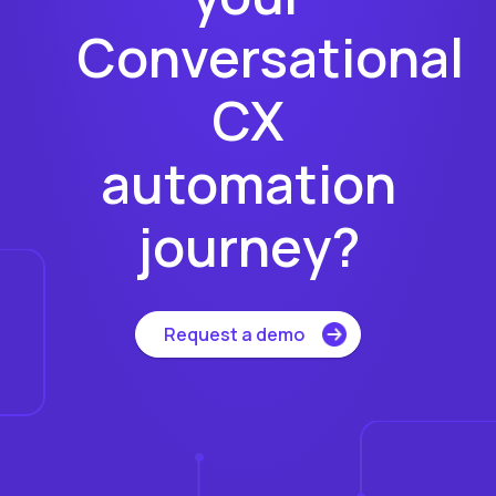
Conversational
CX
automation
journey?
Request a demo