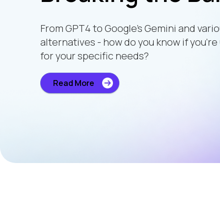
From GPT4 to Google’s Gemini and vari
alternatives - how do you know if you’re
for your specific needs?
Read More