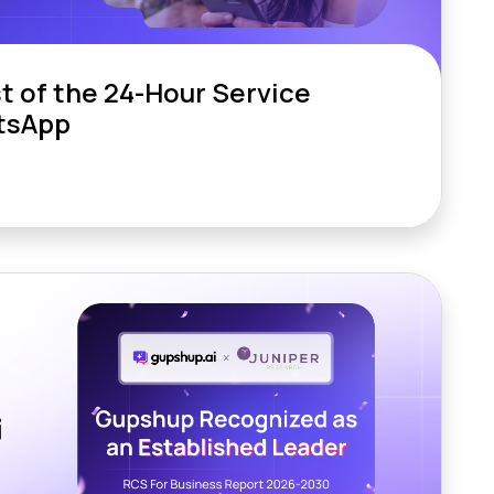
t of the 24-Hour Service
tsApp