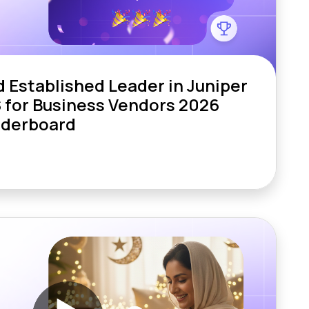
Established Leader in Juniper
 for Business Vendors 2026
aderboard