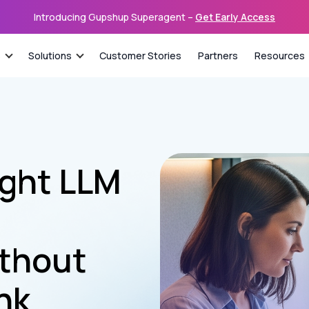
Introducing Gupshup Superagent –
Get Early Access
s
Solutions
Customer Stories
Partners
Resources
ight LLM
thout
nk