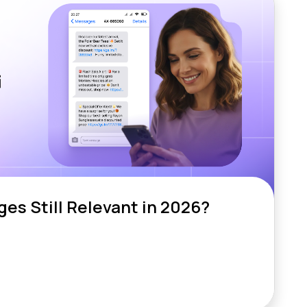
es Still Relevant in 2026?