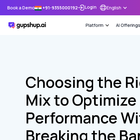
Login
Book a Demo
+91-9355000192
English
Platform
AI Offering
Choosing the R
Mix to Optimize
Performance Wi
Breaking the Ba