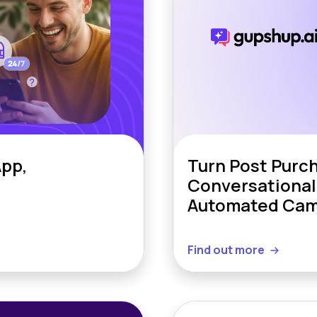
pp,
Turn Post Purc
Conversational
Automated Cam
Find out more