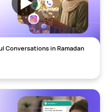
ul Conversations in Ramadan