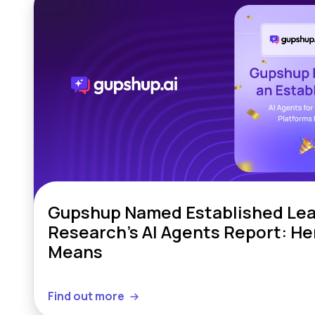
Gupshup Named Established Lead
Research’s AI Agents Report: Her
Means
Find out more