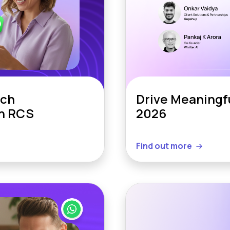
ich
Drive Meaningf
th RCS
2026
Find out more