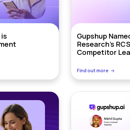
is
Gupshup Named 
ement
Research’s RCS
Competitor Le
Find out more