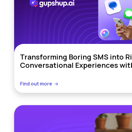
Transforming Boring SMS into R
Conversational Experiences wi
Find out more