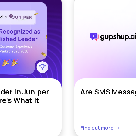
er in Juniper
Are SMS Messag
e’s What It
Find out more