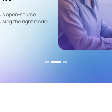
ous open-source
 using the right model