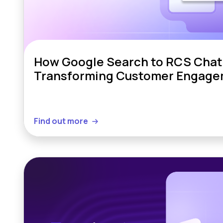
How Google Search to RCS Chat 
Transforming Customer Engag
Find out more