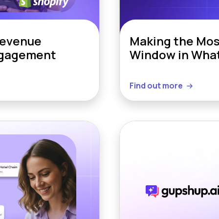
Revenue
Making the Mos
ngagement
Window in Wha
Find out more