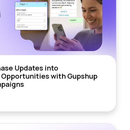
hase Updates into
 Opportunities with Gupshup
paigns