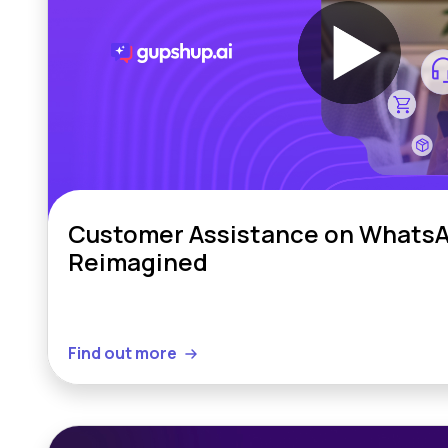
Customer Assistance on WhatsA
Reimagined
Find out more