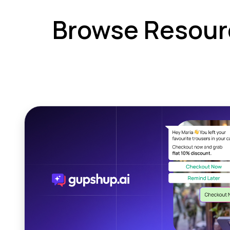
Browse Resour