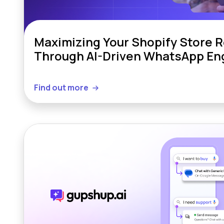
Maximizing Your Shopify Store 
Through AI-Driven WhatsApp E
Find out more